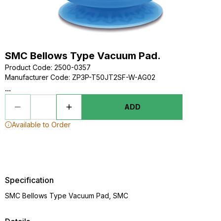
SMC Bellows Type Vacuum Pad.
Product Code
:
2500-0357
Manufacturer Code
:
ZP3P-T50JT2SF-W-AG02
...
ADD
Available to Order
Specification
SMC Bellows Type Vacuum Pad, SMC