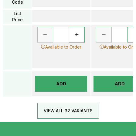
Code
List
Price
Available to Order
Available to Ord
ADD
ADD
VIEW ALL 32 VARIANTS