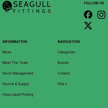
FOLLOW US
INFORMATION
NAVIGATION
News
Categories
Meet The Team
Brands
Stock Management
Contact
Source & Supply
FAQ's
Hose Label Printing