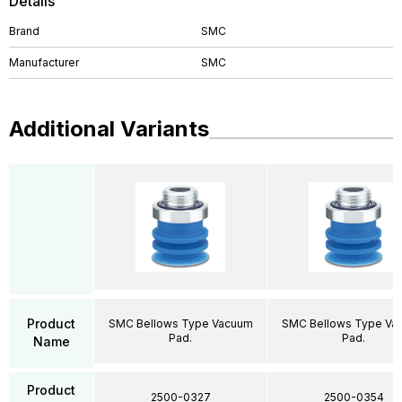
Details
Brand
SMC
Manufacturer
SMC
Additional Variants
Product
SMC Bellows Type Vacuum
SMC Bellows Type Va
Pad.
Pad.
Name
Product
2500-0327
2500-0354