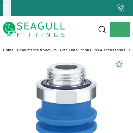
...
Home
Pneumatics & Vacuum
Vacuum Suction Cups & Accessories
M