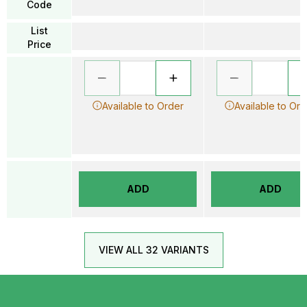
Code
List
Price
Available to Order
Available to Ord
ADD
ADD
VIEW ALL 32 VARIANTS