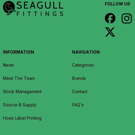
FOLLOW US
INFORMATION
NAVIGATION
News
Categories
Meet The Team
Brands
Stock Management
Contact
Source & Supply
FAQ's
Hose Label Printing