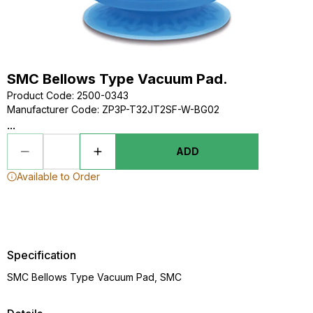
SMC Bellows Type Vacuum Pad.
Product Code
:
2500-0343
Manufacturer Code
:
ZP3P-T32JT2SF-W-BG02
...
ADD
Available to Order
Specification
SMC Bellows Type Vacuum Pad, SMC