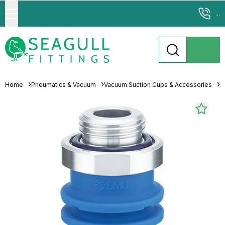
...
Home
Pneumatics & Vacuum
Vacuum Suction Cups & Accessories
M