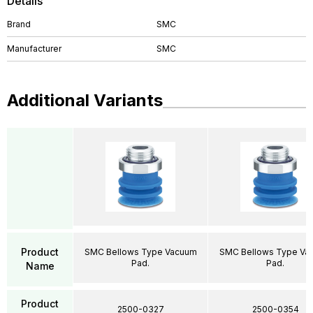
Details
Brand
SMC
Manufacturer
SMC
Additional Variants
Product
SMC Bellows Type Vacuum
SMC Bellows Type Va
Pad.
Pad.
Name
Product
2500-0327
2500-0354