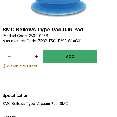
SMC Bellows Type Vacuum Pad.
Product Code
:
2500-0356
Manufacturer Code
:
ZP3P-T50JT2SF-W-AG01
...
ADD
Available to Order
Specification
SMC Bellows Type Vacuum Pad, SMC