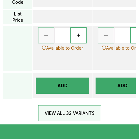
Code
List
Price
Available to Order
Available to Ord
ADD
ADD
VIEW ALL 32 VARIANTS