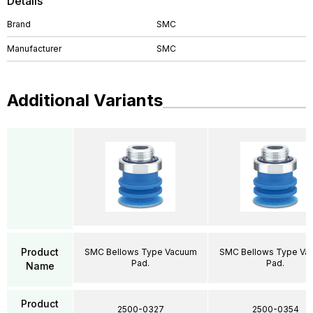
Details
Brand
SMC
Manufacturer
SMC
Additional Variants
Product
SMC Bellows Type Vacuum
SMC Bellows Type Va
Pad.
Pad.
Name
Product
2500-0327
2500-0354