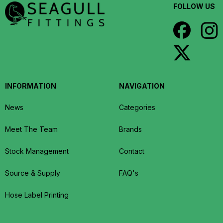
FOLLOW US
INFORMATION
NAVIGATION
News
Categories
Meet The Team
Brands
Stock Management
Contact
Source & Supply
FAQ's
Hose Label Printing