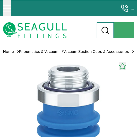
...
Home
Pneumatics & Vacuum
Vacuum Suction Cups & Accessories
M