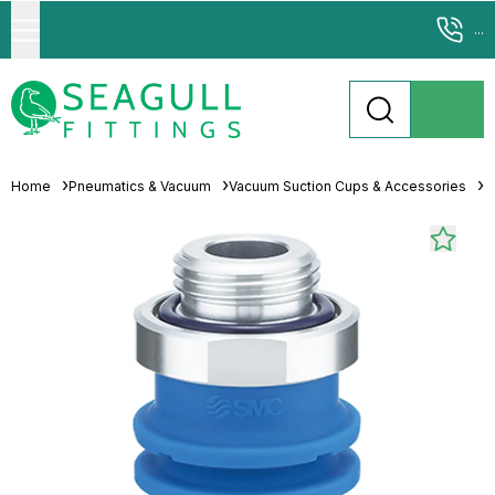
...
Home
Pneumatics & Vacuum
Vacuum Suction Cups & Accessories
M