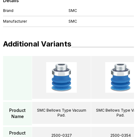
Details
Brand
SMC
Manufacturer
SMC
Additional Variants
Product
SMC Bellows Type Vacuum
SMC Bellows Type Va
Pad.
Pad.
Name
Product
2500-0327
2500-0354