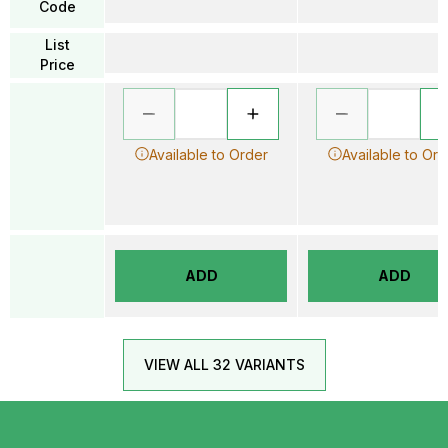
Code
List
Price
Available to Order
Available to Ord
ADD
ADD
VIEW ALL 32 VARIANTS