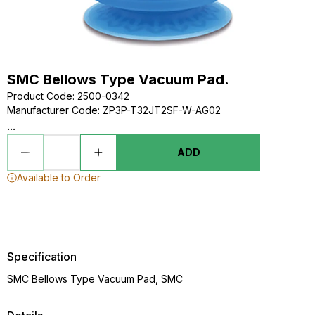
SMC Bellows Type Vacuum Pad.
Product Code
:
2500-0342
Manufacturer Code
:
ZP3P-T32JT2SF-W-AG02
...
ADD
Available to Order
Specification
SMC Bellows Type Vacuum Pad, SMC