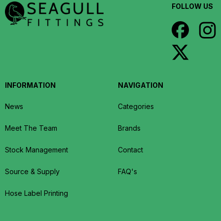
FOLLOW US
INFORMATION
NAVIGATION
News
Categories
Meet The Team
Brands
Stock Management
Contact
Source & Supply
FAQ's
Hose Label Printing