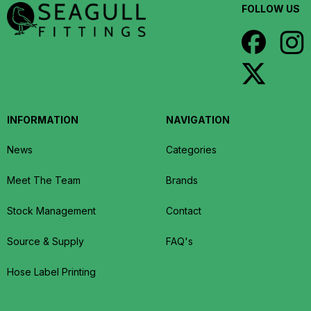
FOLLOW US
INFORMATION
NAVIGATION
News
Categories
Meet The Team
Brands
Stock Management
Contact
Source & Supply
FAQ's
Hose Label Printing