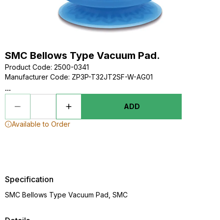
SMC Bellows Type Vacuum Pad.
Product Code
:
2500-0341
Manufacturer Code
:
ZP3P-T32JT2SF-W-AG01
...
ADD
Available to Order
Specification
SMC Bellows Type Vacuum Pad, SMC