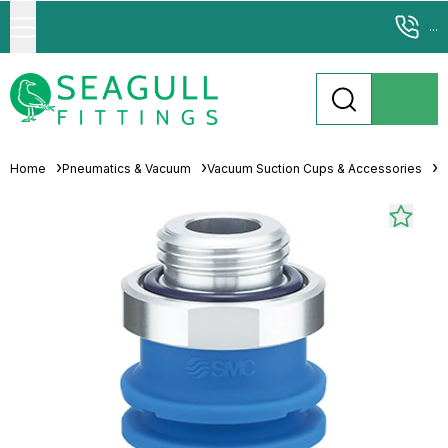
...
Home
Pneumatics & Vacuum
Vacuum Suction Cups & Accessories
M