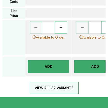
Code
List
Price
Available to Order
Available to Ord
ADD
ADD
VIEW ALL 32 VARIANTS