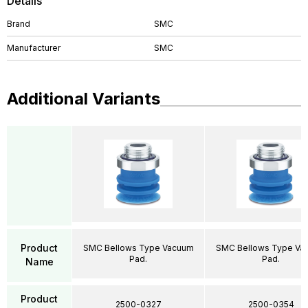
Details
Brand
SMC
Manufacturer
SMC
Additional Variants
Product
SMC Bellows Type Vacuum
SMC Bellows Type Va
Pad.
Pad.
Name
Product
2500-0327
2500-0354