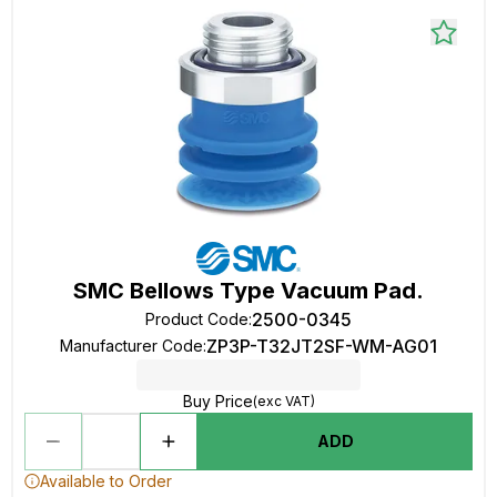
SMC Bellows Type Vacuum Pad.
2500-0345
Product Code
:
ZP3P-T32JT2SF-WM-AG01
Manufacturer Code
:
Buy Price
(exc VAT)
ADD
Available to Order