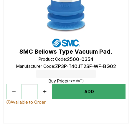
SMC Bellows Type Vacuum Pad.
2500-0354
Product Code
:
ZP3P-T40JT2SF-WF-BG02
Manufacturer Code
:
Buy Price
(exc VAT)
ADD
Available to Order