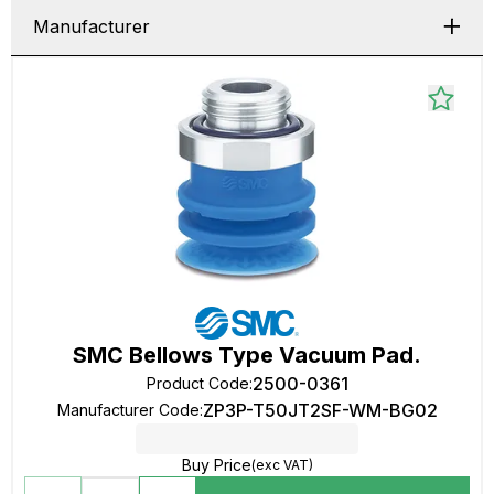
Manufacturer
SMC Bellows Type Vacuum Pad.
2500-0361
Product Code
:
ZP3P-T50JT2SF-WM-BG02
Manufacturer Code
:
Buy Price
(exc VAT)