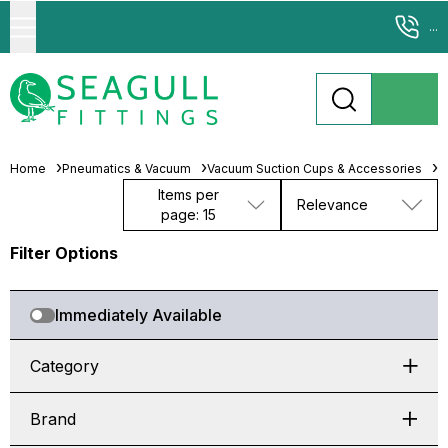
...
Home
Pneumatics & Vacuum
Vacuum Suction Cups & Accessories
M
Items per
Relevance
page: 15
Filter Options
Immediately Available
Category
Brand