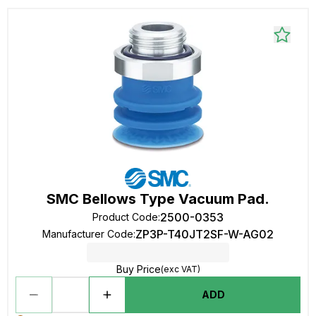
SMC Bellows Type Vacuum Pad.
2500-0353
Product Code
:
ZP3P-T40JT2SF-W-AG02
Manufacturer Code
:
Buy Price
(exc VAT)
ADD