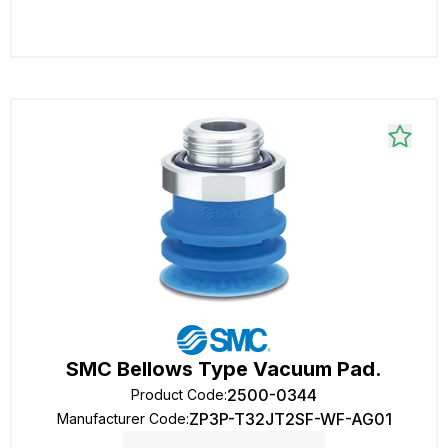
SMC Bellows Type Vacuum Pad.
2500-0344
Product Code
:
ZP3P-T32JT2SF-WF-AG01
Manufacturer Code
: