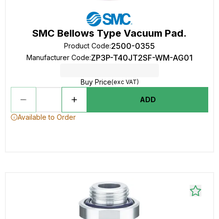
SMC Bellows Type Vacuum Pad.
2500-0355
Product Code
:
ZP3P-T40JT2SF-WM-AG01
Manufacturer Code
:
Buy Price
(exc VAT)
ADD
Available to Order