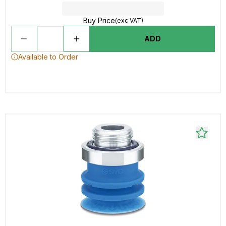
Buy Price
(exc VAT)
ADD
Available to Order