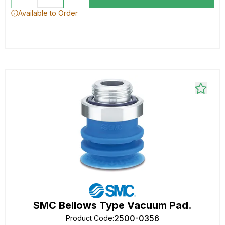
Available to Order
SMC Bellows Type Vacuum Pad.
2500-0356
Product Code
: