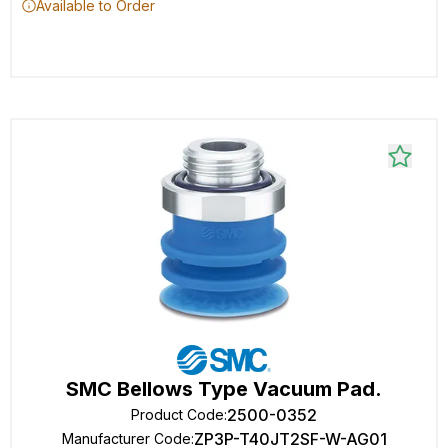
Available to Order
SMC Bellows Type Vacuum Pad.
2500-0352
Product Code
:
ZP3P-T40JT2SF-W-AG01
Manufacturer Code
: