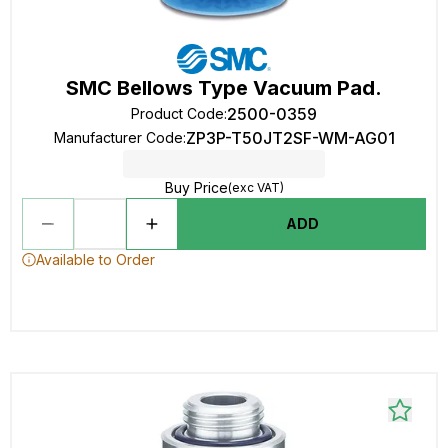
SMC Bellows Type Vacuum Pad.
2500-0359
Product Code
:
ZP3P-T50JT2SF-WM-AG01
Manufacturer Code
:
Buy Price
(exc VAT)
ADD
Available to Order