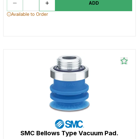
ADD
Available to Order
SMC Bellows Type Vacuum Pad.