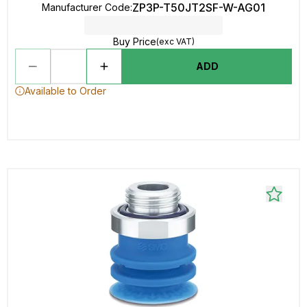
ZP3P-T50JT2SF-W-AG01
Manufacturer Code
:
Buy Price
(exc VAT)
ADD
Available to Order