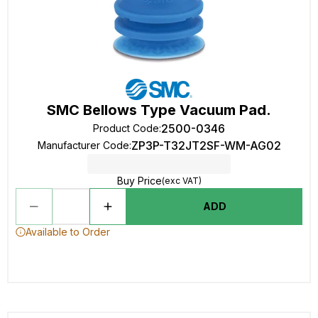
SMC Bellows Type Vacuum Pad.
2500-0346
Product Code
:
ZP3P-T32JT2SF-WM-AG02
Manufacturer Code
:
Buy Price
(exc VAT)
ADD
Available to Order