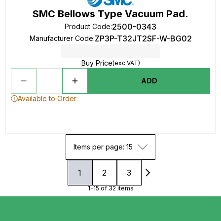
SMC Bellows Type Vacuum Pad.
2500-0343
Product Code
:
ZP3P-T32JT2SF-W-BG02
Manufacturer Code
:
Buy Price
(exc VAT)
ADD
Available to Order
Items per page: 15
1
2
3
1-15 of 32 items