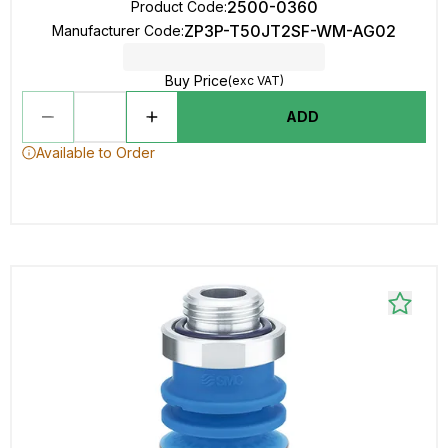
2500-0360
Product Code
:
ZP3P-T50JT2SF-WM-AG02
Manufacturer Code
:
Buy Price
(exc VAT)
ADD
Available to Order