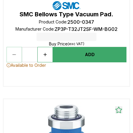
SMC Bellows Type Vacuum Pad.
2500-0347
Product Code
:
ZP3P-T32JT2SF-WM-BG02
Manufacturer Code
:
Buy Price
(exc VAT)
ADD
Available to Order