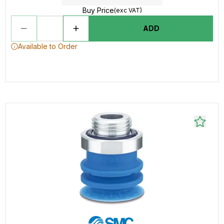
Buy Price
(exc VAT)
ADD
Available to Order