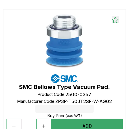
SMC Bellows Type Vacuum Pad.
2500-0357
Product Code
:
ZP3P-T50JT2SF-W-AG02
Manufacturer Code
:
Buy Price
(exc VAT)
ADD