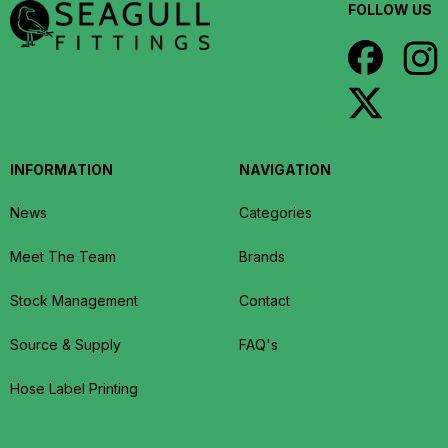
FOLLOW US
INFORMATION
NAVIGATION
News
Categories
Meet The Team
Brands
Stock Management
Contact
Source & Supply
FAQ's
Hose Label Printing