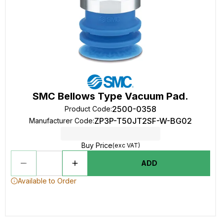
SMC Bellows Type Vacuum Pad.
2500-0358
Product Code
:
ZP3P-T50JT2SF-W-BG02
Manufacturer Code
:
Buy Price
(exc VAT)
ADD
Available to Order