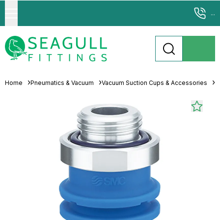
...
Home
Pneumatics & Vacuum
Vacuum Suction Cups & Accessories
M