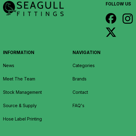
FOLLOW US
INFORMATION
NAVIGATION
News
Categories
Meet The Team
Brands
Stock Management
Contact
Source & Supply
FAQ's
Hose Label Printing