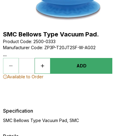
SMC Bellows Type Vacuum Pad.
Product Code
:
2500-0333
Manufacturer Code
:
ZP3P-T20JT2SF-W-AG02
...
ADD
Available to Order
Specification
SMC Bellows Type Vacuum Pad, SMC