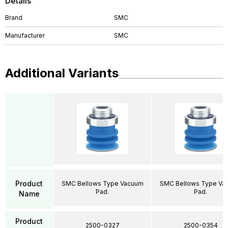
Details
Brand
SMC
Manufacturer
SMC
Additional Variants
Product
SMC Bellows Type Vacuum
SMC Bellows Type Va
Pad.
Pad.
Name
Product
2500-0327
2500-0354