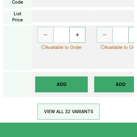
Code
List
Price
Available to Order
Available to Ord
ADD
ADD
VIEW ALL 32 VARIANTS