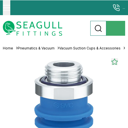
...
Home
Pneumatics & Vacuum
Vacuum Suction Cups & Accessories
M