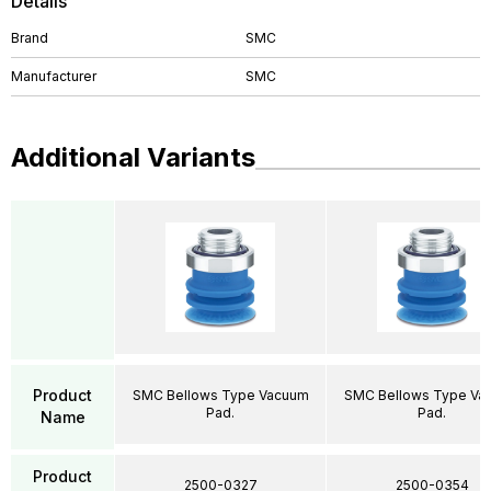
Details
Brand
SMC
Manufacturer
SMC
Additional Variants
Product
SMC Bellows Type Vacuum
SMC Bellows Type Va
Pad.
Pad.
Name
Product
2500-0327
2500-0354