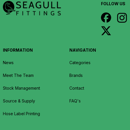
FOLLOW US
INFORMATION
NAVIGATION
News
Categories
Meet The Team
Brands
Stock Management
Contact
Source & Supply
FAQ's
Hose Label Printing