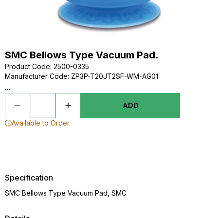
SMC Bellows Type Vacuum Pad.
Product Code
:
2500-0335
Manufacturer Code
:
ZP3P-T20JT2SF-WM-AG01
...
ADD
Available to Order
Specification
SMC Bellows Type Vacuum Pad, SMC