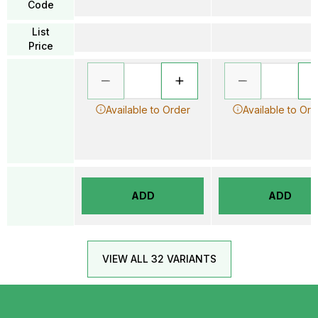
Code
List
Price
Available to Order
Available to Ord
ADD
ADD
VIEW ALL 32 VARIANTS