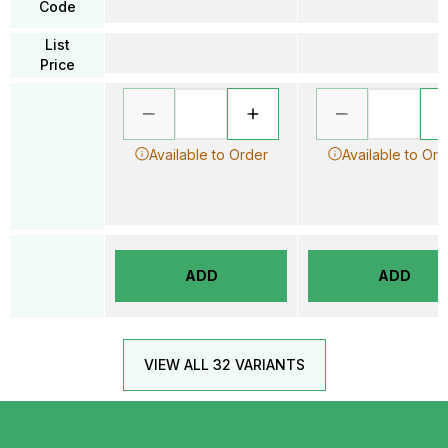
Code
List
Price
Available to Order
Available to Ord
ADD
ADD
VIEW ALL 32 VARIANTS