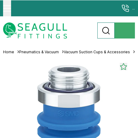
...
Home
Pneumatics & Vacuum
Vacuum Suction Cups & Accessories
M