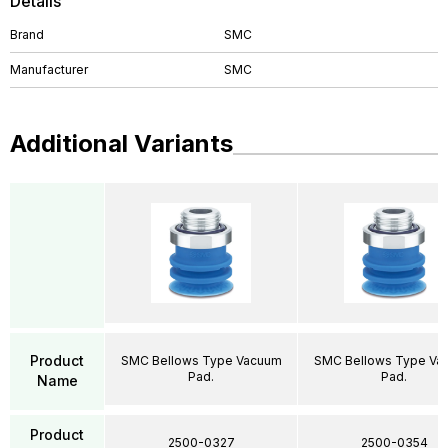
Details
Brand
SMC
Manufacturer
SMC
Additional Variants
Product
SMC Bellows Type Vacuum
SMC Bellows Type Va
Pad.
Pad.
Name
Product
2500-0327
2500-0354