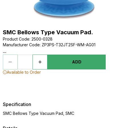
SMC Bellows Type Vacuum Pad.
Product Code
:
2500-0328
Manufacturer Code
:
ZP3PS-T32JT2SF-WM-AG01
...
ADD
Available to Order
Specification
SMC Bellows Type Vacuum Pad, SMC