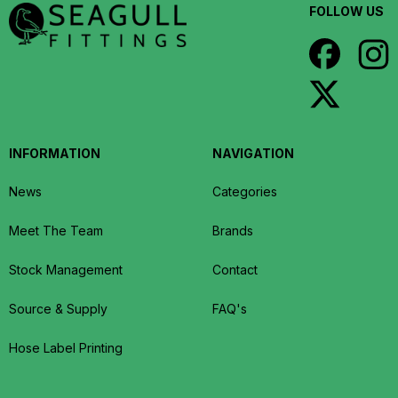
FOLLOW US
INFORMATION
NAVIGATION
News
Categories
Meet The Team
Brands
Stock Management
Contact
Source & Supply
FAQ's
Hose Label Printing