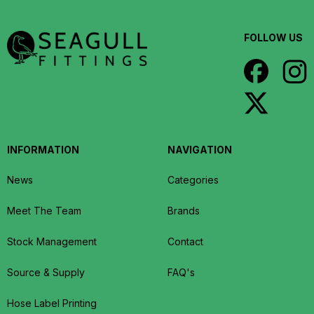
FOLLOW US
INFORMATION
NAVIGATION
News
Categories
Meet The Team
Brands
Stock Management
Contact
Source & Supply
FAQ's
Hose Label Printing