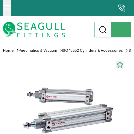
...
Home
Pneumatics & Vacuum
ISO 15552 Cylinders & Accessories
ISO