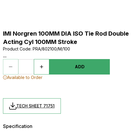
IMI Norgren 100MM DIA ISO Tie Rod Double
Acting Cyl 100MM Stroke
Product Code
:
PRA/802100/M/100
...
ADD
Available to Order
TECH SHEET 71751
Specification