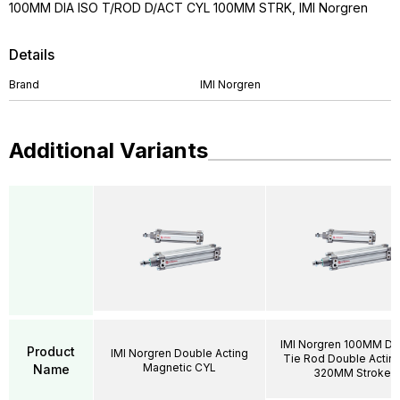
100MM DIA ISO T/ROD D/ACT CYL 100MM STRK, IMI Norgren
Details
Brand
IMI Norgren
Additional Variants
IMI Norgren 100MM DI
Product
IMI Norgren Double Acting
Tie Rod Double Acting
Magnetic CYL
Name
320MM Stroke