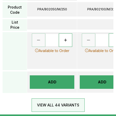
Product
PRA/802050/M/250
PRA/802100/M/32
Code
List
Price
Available to Order
Available to Ord
ADD
ADD
VIEW ALL 44 VARIANTS