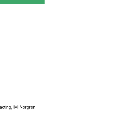
acting, IMI Norgren