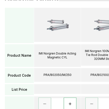
IMI Norgren 100
IMI Norgren Double Acting
Tie Rod Double 
Product Name
Magnetic CYL
320MM St
PRA/802050/M/250
PRA/802100
Product Code
List Price