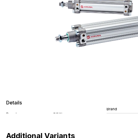
Details
Brand
Additional Variants