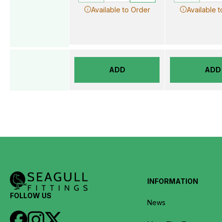
Available to Order
Available 
ADD
ADD
INFORMATION
FOLLOW US
News