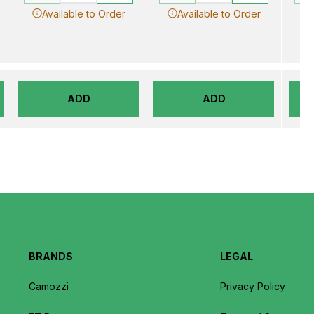
Available to Order
Available to Order
ADD
ADD
BRANDS
LEGAL
Camozzi
Privacy Policy