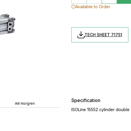
Available to Order
TECH SHEET 71751
Specification
IMI Norgren
ISOLine 15552 cylinder double 