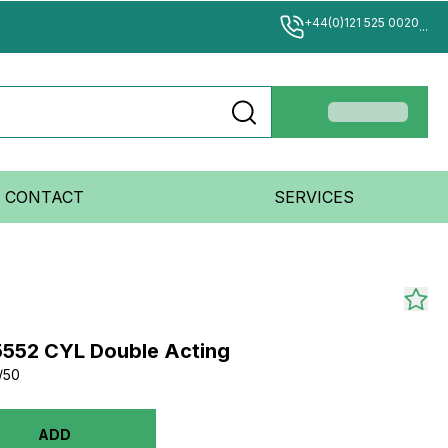
+44(0)121 525 0020
...
CONTACT
SERVICES
15552 CYL Double Acting
/50
ADD