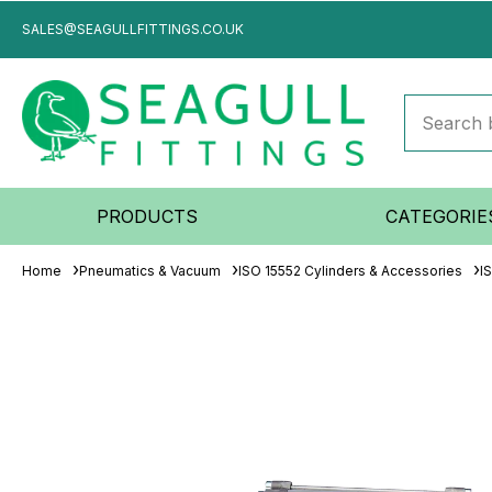
SALES@SEAGULLFITTINGS.CO.UK
PRODUCTS
CATEGORIE
Home
Pneumatics & Vacuum
ISO 15552 Cylinders & Accessories
I