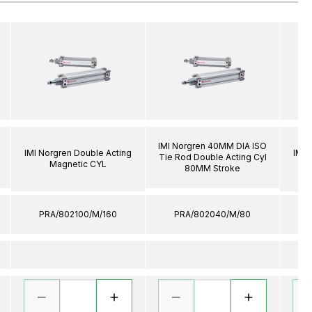
IMI Norgren 40MM DIA ISO
IMI Norgren Double Acting
IMI 
Tie Rod Double Acting Cyl
Magnetic CYL
80MM Stroke
PRA/802100/M/160
PRA/802040/M/80
P