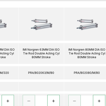
MM DIA ISO
IMI Norgren 63MM DIA ISO
IMI Norgren 80MM DIA ISO
Acting Cyl
Tie Rod Double Acting Cyl
Tie Rod Double Acting Cyl
roke
80MM Stroke
80MM Stroke
/M/320
PRA/802063/M/80
PRA/802080/M/80