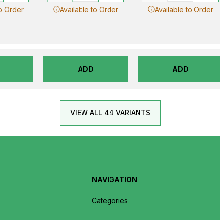
to Order
Available to Order
Available to Order
ADD
ADD
VIEW ALL 44 VARIANTS
NAVIGATION
Categories