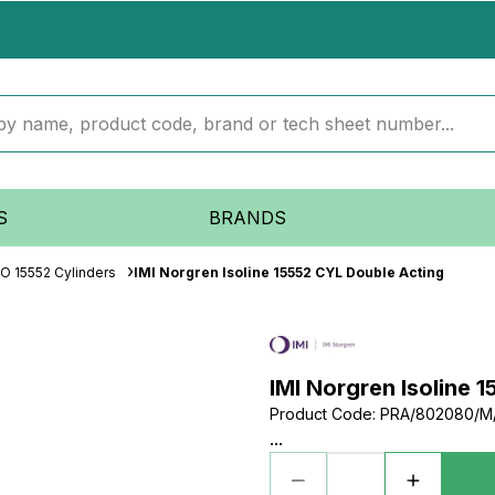
S
BRANDS
SO 15552 Cylinders
IMI Norgren Isoline 15552 CYL Double Acting
IMI Norgren Isoline 
Product Code
:
PRA/802080/M
...