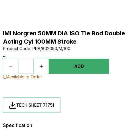
IMI Norgren 50MM DIA ISO Tie Rod Double
Acting Cyl 100MM Stroke
Product Code
:
PRA/802050/M/100
...
ADD
Available to Order
TECH SHEET 71751
Specification