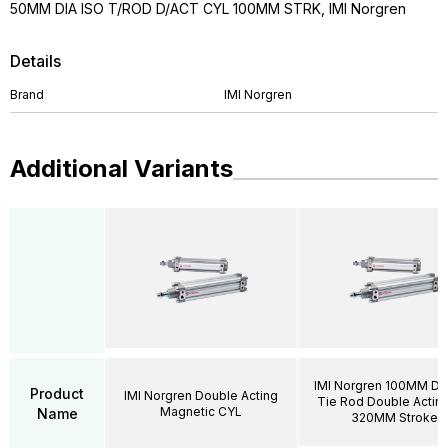
50MM DIA ISO T/ROD D/ACT CYL 100MM STRK, IMI Norgren
Details
Brand
IMI Norgren
Additional Variants
IMI Norgren 100MM DI
Product
IMI Norgren Double Acting
Tie Rod Double Acting
Magnetic CYL
Name
320MM Stroke