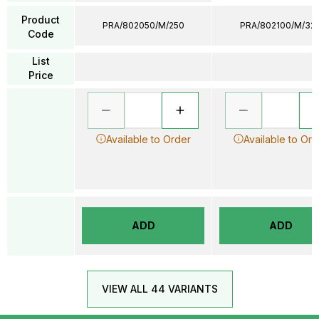
Product
PRA/802050/M/250
PRA/802100/M/32
Code
List
Price
Available to Order
Available to Ord
ADD
ADD
VIEW ALL 44 VARIANTS