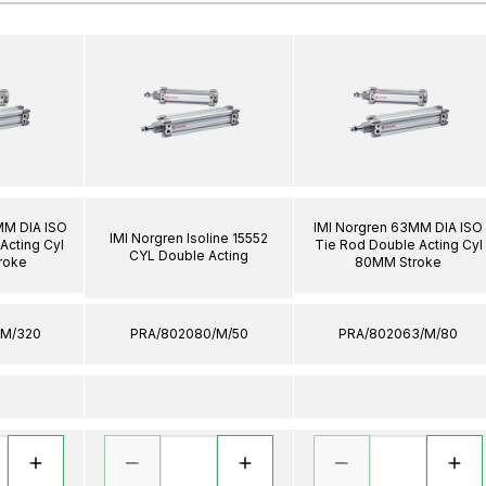
MM DIA ISO
IMI Norgren 63MM DIA ISO
IMI Norgren Isoline 15552
Acting Cyl
Tie Rod Double Acting Cyl
CYL Double Acting
roke
80MM Stroke
/M/320
PRA/802080/M/50
PRA/802063/M/80