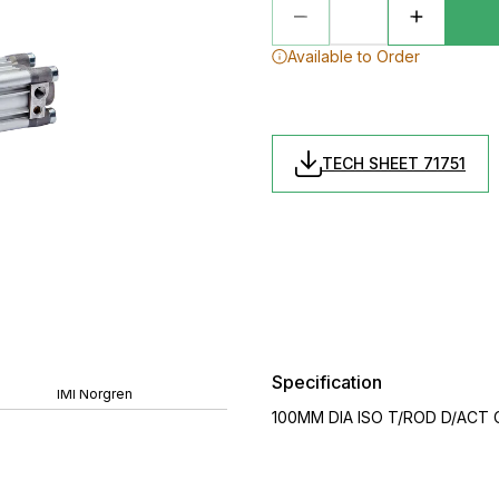
Available to Order
TECH SHEET 71751
Specification
IMI Norgren
100MM DIA ISO T/ROD D/ACT 