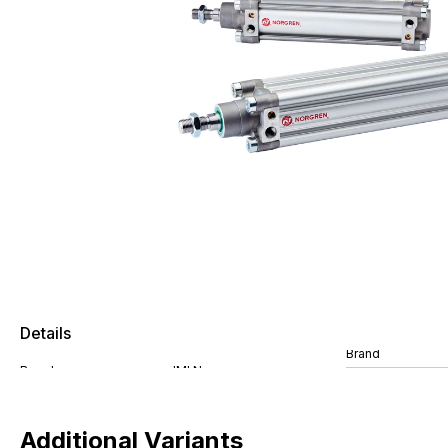
Details
Brand
Additional Variants