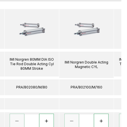
IMI Norgren 80MM DIA ISO
IMI 
IMI Norgren Double Acting
Tie Rod Double Acting Cyl
Tie 
Magnetic CYL
80MM Stroke
PRA/802080/M/80
PRA/802100/M/160