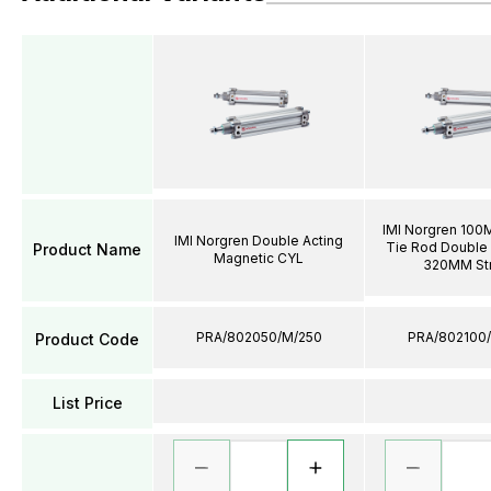
IMI Norgren 100
IMI Norgren Double Acting
Tie Rod Double 
Product Name
Magnetic CYL
320MM St
PRA/802050/M/250
PRA/802100
Product Code
List Price