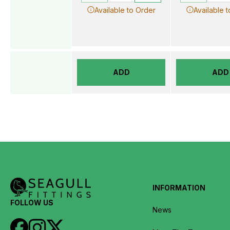
Available to Order
Available 
ADD
ADD
INFORMATION
FOLLOW US
News