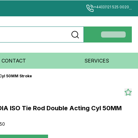
+44(0)121 525 0020
...
CONTACT
SERVICES
 Cyl 50MM Stroke
IA ISO Tie Rod Double Acting Cyl 50MM
50