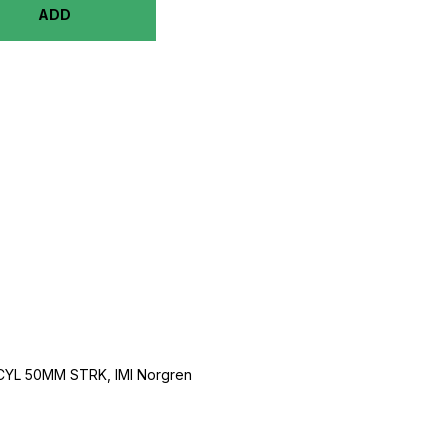
ADD
CYL 50MM STRK, IMI Norgren