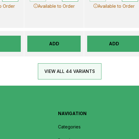
to Order
Available to Order
Available to Order
ADD
ADD
VIEW ALL 44 VARIANTS
NAVIGATION
Categories