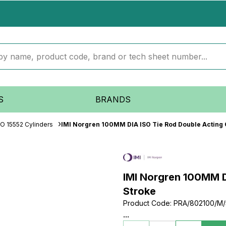
S
BRANDS
SO 15552 Cylinders
IMI Norgren 100MM DIA ISO Tie Rod Double Acting
IMI Norgren 100MM D
Stroke
Product Code
:
PRA/802100/M/
...