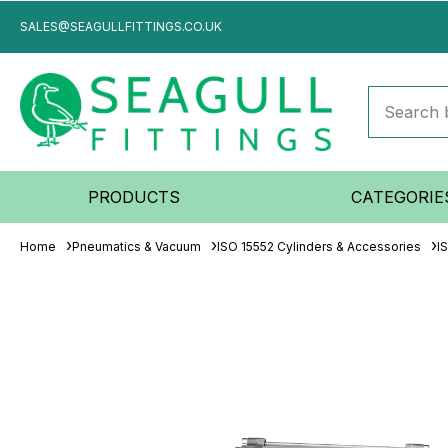
SALES@SEAGULLFITTINGS.CO.UK
PRODUCTS
CATEGORIE
Home
Pneumatics & Vacuum
ISO 15552 Cylinders & Accessories
I