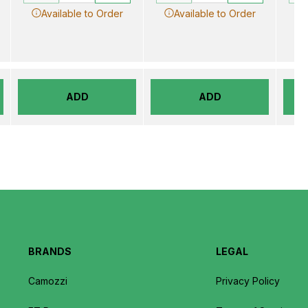
Available to Order
Available to Order
ADD
ADD
BRANDS
LEGAL
Camozzi
Privacy Policy