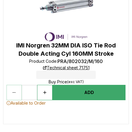
IMI Norgren 32MM DIA ISO Tie Rod
Double Acting Cyl 160MM Stroke
PRA/802032/M/160
Product Code
:
Technical sheet 71751
Buy Price
(exc VAT)
ADD
Available to Order