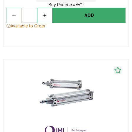
Buy Price
(exc VAT)
ADD
Available to Order