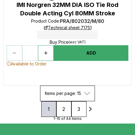
IMI Norgren 32MM DIA ISO Tie Rod
Double Acting Cyl 80MM Stroke
PRA/802032/M/80
Product Code
:
Technical sheet 71751
Buy Price
(exc VAT)
ADD
Available to Order
Items per page: 15
1
2
3
1-15 of 44 items