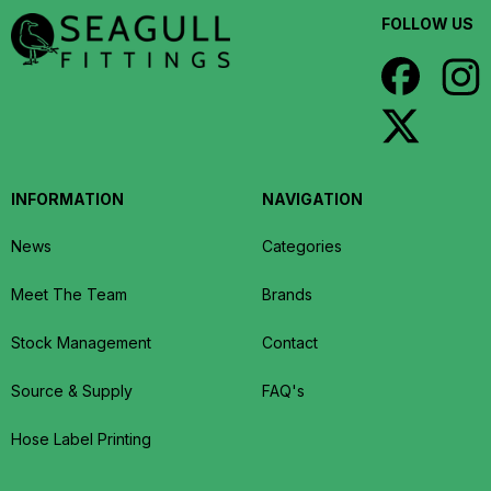
FOLLOW US
INFORMATION
NAVIGATION
News
Categories
Meet The Team
Brands
Stock Management
Contact
Source & Supply
FAQ's
Hose Label Printing