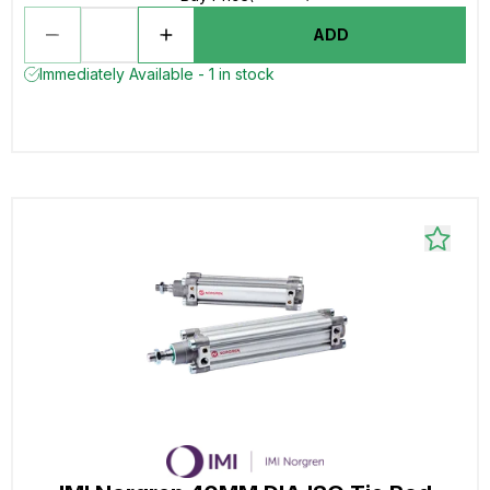
ADD
Immediately Available - 1 in stock