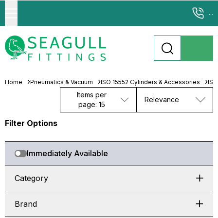
...
Home
Pneumatics & Vacuum
ISO 15552 Cylinders & Accessories
ISO
Items per
Relevance
page: 15
Filter Options
Immediately Available
Category
Brand