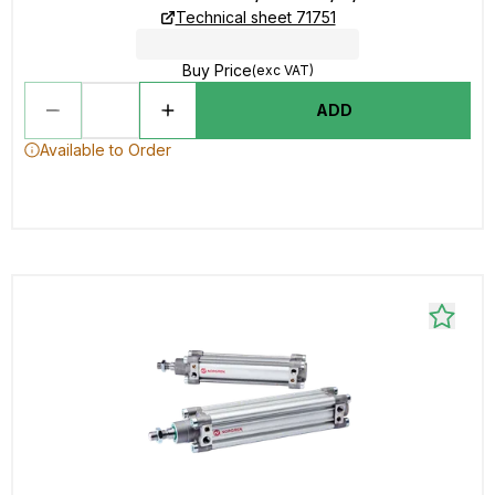
Technical sheet 71751
Buy Price
(exc VAT)
ADD
Available to Order