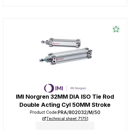
IMI Norgren 32MM DIA ISO Tie Rod
Double Acting Cyl 50MM Stroke
PRA/802032/M/50
Product Code
:
Technical sheet 71751