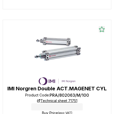
IMI Norgren Double ACT.MAGENET CYL
PRA/802063/M/100
Product Code
:
Technical sheet 71751
Buy Price
(exc VAT)