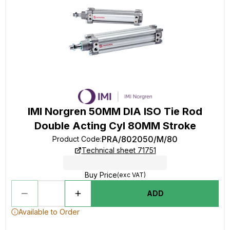
IMI Norgren 50MM DIA ISO Tie Rod
Double Acting Cyl 80MM Stroke
PRA/802050/M/80
Product Code
:
Technical sheet 71751
Buy Price
(exc VAT)
ADD
Available to Order