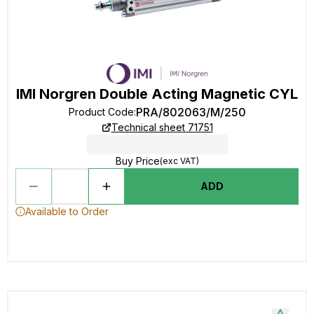
IMI Norgren Double Acting Magnetic CYL
PRA/802063/M/250
Product Code
:
Technical sheet 71751
Buy Price
(exc VAT)
ADD
Available to Order