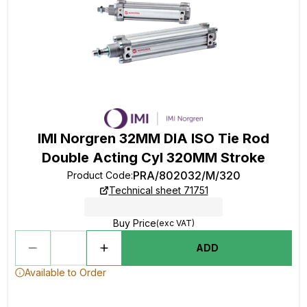
IMI Norgren 32MM DIA ISO Tie Rod
Double Acting Cyl 320MM Stroke
PRA/802032/M/320
Product Code
:
Technical sheet 71751
Buy Price
(exc VAT)
ADD
Available to Order