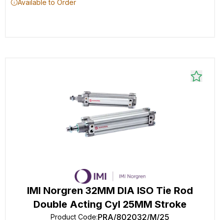
Available to Order
IMI Norgren 32MM DIA ISO Tie Rod
Double Acting Cyl 25MM Stroke
PRA/802032/M/25
Product Code
: