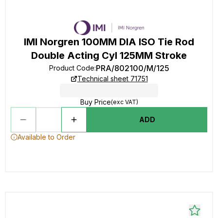
IMI Norgren 100MM DIA ISO Tie Rod
Double Acting Cyl 125MM Stroke
PRA/802100/M/125
Product Code
:
Technical sheet 71751
Buy Price
(exc VAT)
ADD
Available to Order