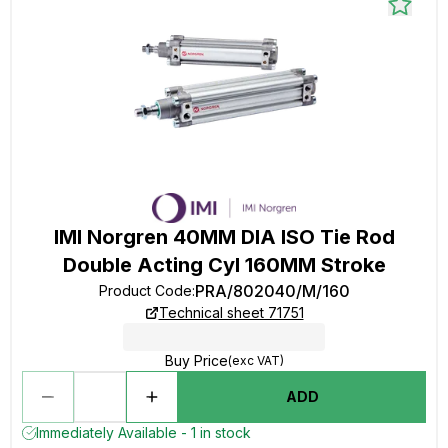
IMI Norgren 40MM DIA ISO Tie Rod
Double Acting Cyl 160MM Stroke
PRA/802040/M/160
Product Code
:
Technical sheet 71751
Buy Price
(exc VAT)
ADD
Immediately Available - 1 in stock