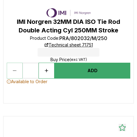
IMI Norgren 32MM DIA ISO Tie Rod
Double Acting Cyl 250MM Stroke
PRA/802032/M/250
Product Code
:
Technical sheet 71751
Buy Price
(exc VAT)
ADD
Available to Order