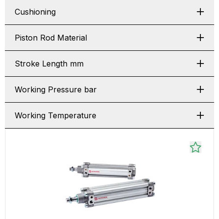
Cushioning
Piston Rod Material
Stroke Length mm
Working Pressure bar
Working Temperature