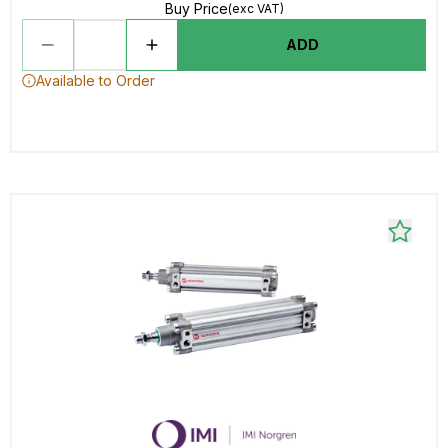
Buy Price
(exc VAT)
ADD
Available to Order