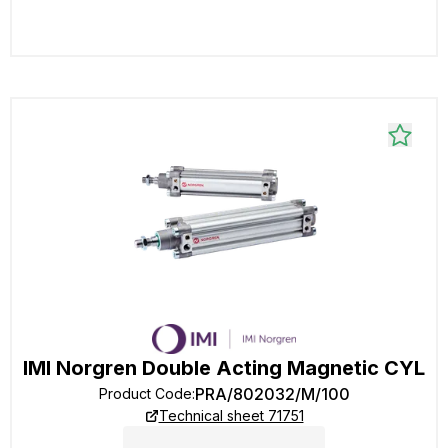
IMI Norgren Double Acting Magnetic CYL
PRA/802032/M/100
Product Code
:
Technical sheet 71751