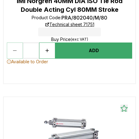
IMI Norgren 40MM DIA ISO Tie Rod
Double Acting Cyl 80MM Stroke
PRA/802040/M/80
Product Code
:
Technical sheet 71751
Buy Price
(exc VAT)
ADD
Available to Order