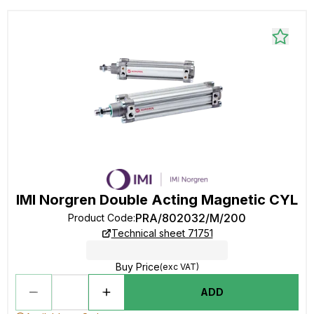
IMI Norgren Double Acting Magnetic CYL
PRA/802032/M/200
Product Code
:
Technical sheet 71751
Buy Price
(exc VAT)
ADD