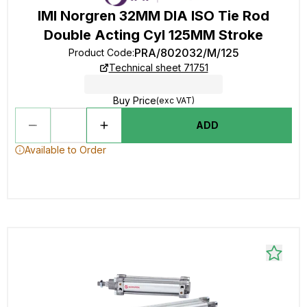
IMI Norgren 32MM DIA ISO Tie Rod
Double Acting Cyl 125MM Stroke
PRA/802032/M/125
Product Code
:
Technical sheet 71751
Buy Price
(exc VAT)
ADD
Available to Order