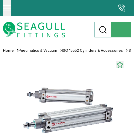
...
Home
Pneumatics & Vacuum
ISO 15552 Cylinders & Accessories
ISO