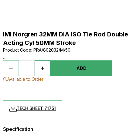
IMI Norgren 32MM DIA ISO Tie Rod Double
Acting Cyl 50MM Stroke
Product Code
:
PRA/802032/M/50
...
ADD
Available to Order
TECH SHEET 71751
Specification