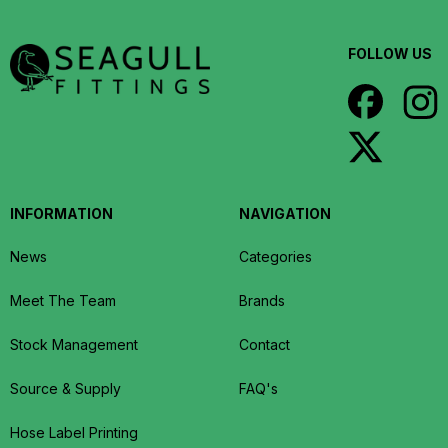
FOLLOW US
INFORMATION
NAVIGATION
News
Categories
Meet The Team
Brands
Stock Management
Contact
Source & Supply
FAQ's
Hose Label Printing