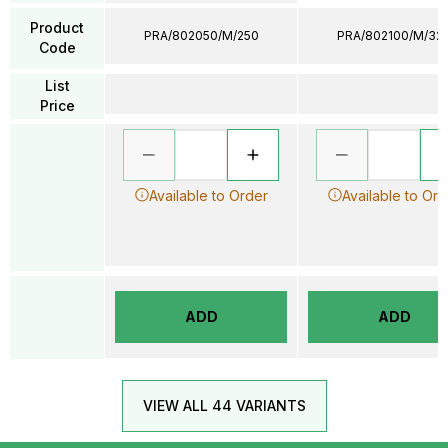
Product
PRA/802050/M/250
PRA/802100/M/32
Code
List
Price
Available to Order
Available to Ord
ADD
ADD
VIEW ALL 44 VARIANTS