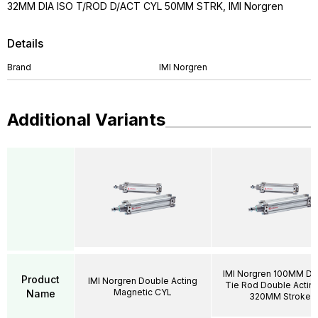
32MM DIA ISO T/ROD D/ACT CYL 50MM STRK, IMI Norgren
Details
Brand
IMI Norgren
Additional Variants
IMI Norgren 100MM DI
Product
IMI Norgren Double Acting
Tie Rod Double Acting
Magnetic CYL
Name
320MM Stroke