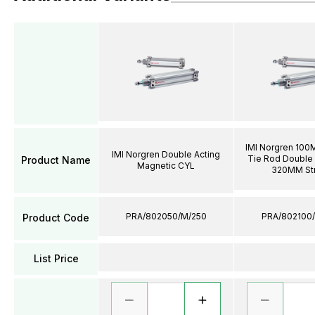
IMI Norgren 100
IMI Norgren Double Acting
Tie Rod Double 
Product Name
Magnetic CYL
320MM St
PRA/802050/M/250
PRA/802100
Product Code
List Price