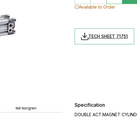
Available to Order
TECH SHEET 71751
Specification
IMI Norgren
DOUBLE ACT.MAGNET CYLINDER