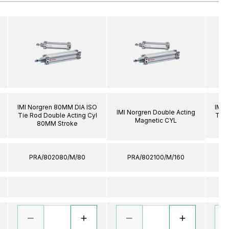
IMI Norgren 80MM DIA ISO
IMI 
IMI Norgren Double Acting
Tie Rod Double Acting Cyl
Tie 
Magnetic CYL
80MM Stroke
PRA/802080/M/80
PRA/802100/M/160