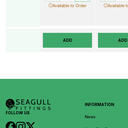
Available to Order
Available 
ADD
ADD
INFORMATION
FOLLOW US
News