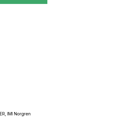
, IMI Norgren