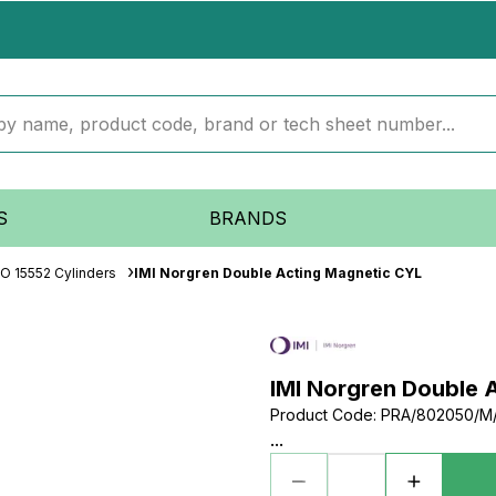
S
BRANDS
SO 15552 Cylinders
IMI Norgren Double Acting Magnetic CYL
IMI Norgren Double 
Product Code
:
PRA/802050/M
...