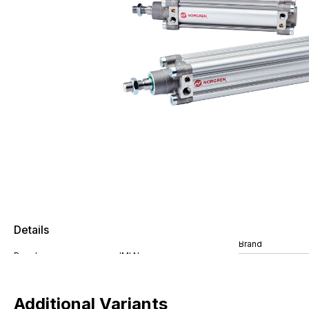
Details
Brand
Additional Variants