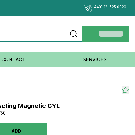
+44(0)121 525 0020
...
CONTACT
SERVICES
Acting Magnetic CYL
/50
ADD