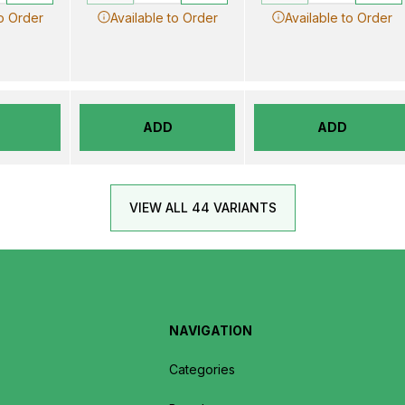
to Order
Available to Order
Available to Order
ADD
ADD
VIEW ALL 44 VARIANTS
NAVIGATION
Categories