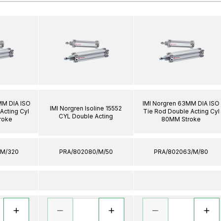
MM DIA ISO
IMI Norgren 63MM DIA ISO
IMI Norgren Isoline 15552
Acting Cyl
Tie Rod Double Acting Cyl
CYL Double Acting
roke
80MM Stroke
/M/320
PRA/802080/M/50
PRA/802063/M/80