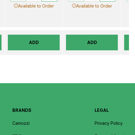
Available to Order
Available to Order
ADD
ADD
BRANDS
LEGAL
Camozzi
Privacy Policy