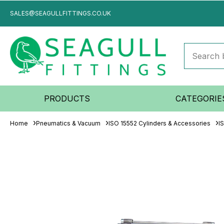
SALES@SEAGULLFITTINGS.CO.UK
PRODUCTS
CATEGORIE
Home
Pneumatics & Vacuum
ISO 15552 Cylinders & Accessories
I