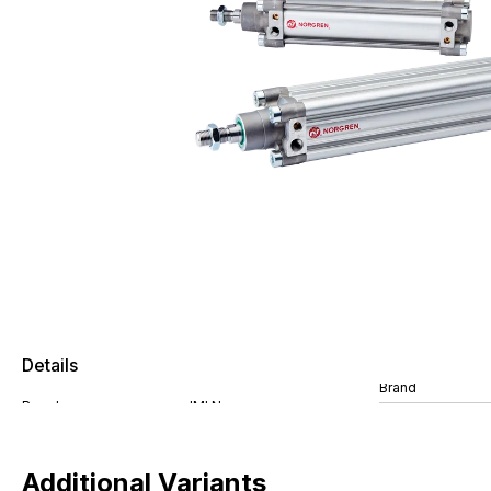
Details
Brand
Additional Variants