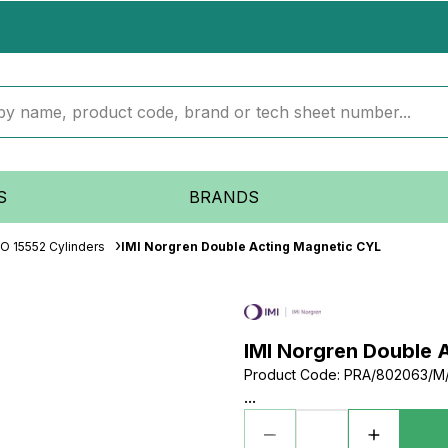
S
BRANDS
SO 15552 Cylinders
IMI Norgren Double Acting Magnetic CYL
IMI Norgren Double 
Product Code
:
PRA/802063/M
...