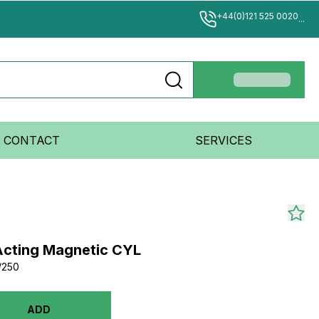
+44(0)121 525 0020
...
CONTACT
SERVICES
Acting Magnetic CYL
/250
ADD