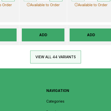
to Order
Available to Order
Available to Order
ADD
ADD
VIEW ALL 44 VARIANTS
NAVIGATION
Categories