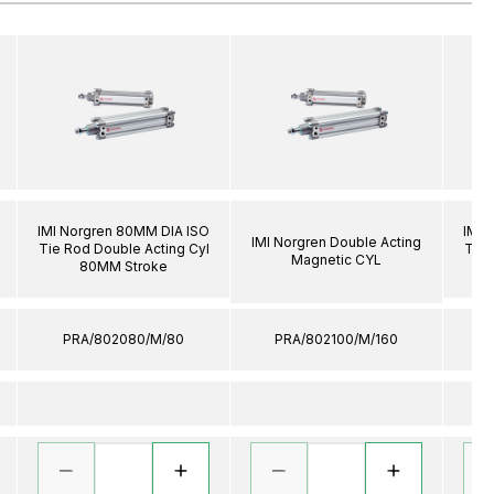
IMI Norgren 80MM DIA ISO
IMI 
IMI Norgren Double Acting
Tie Rod Double Acting Cyl
Tie 
Magnetic CYL
80MM Stroke
PRA/802080/M/80
PRA/802100/M/160