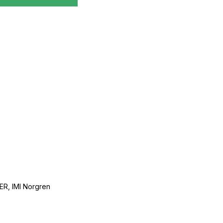
, IMI Norgren