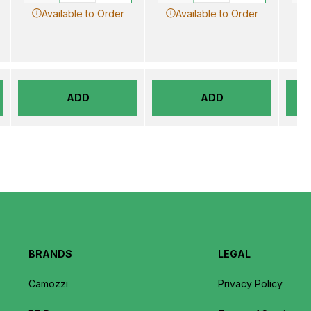
Available to Order
Available to Order
ADD
ADD
BRANDS
LEGAL
Camozzi
Privacy Policy