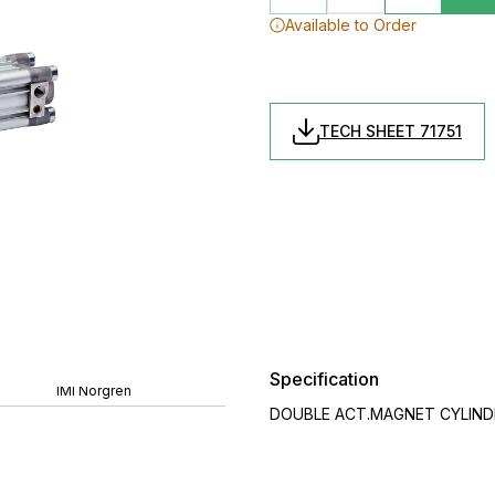
Available to Order
TECH SHEET 71751
Specification
IMI Norgren
DOUBLE ACT.MAGNET CYLINDER