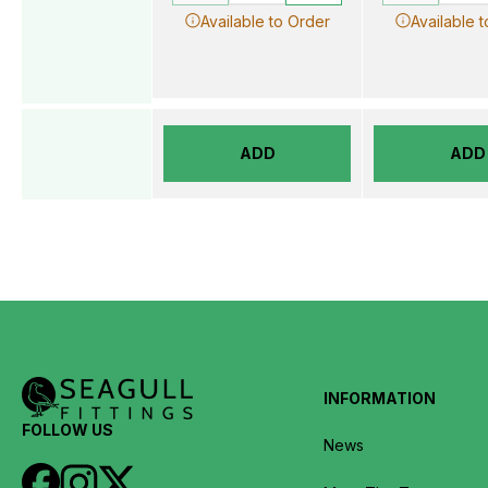
Available to Order
Available 
ADD
ADD
INFORMATION
FOLLOW US
News