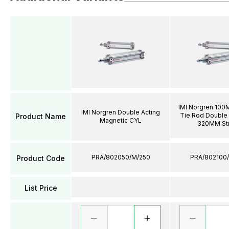
IMI Norgren 100
IMI Norgren Double Acting
Tie Rod Double 
Product Name
Magnetic CYL
320MM St
PRA/802050/M/250
PRA/802100
Product Code
List Price