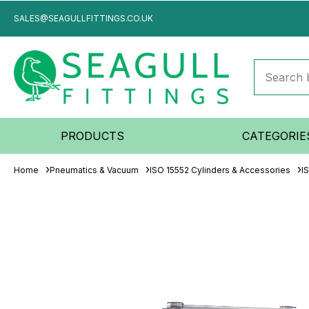
SALES@SEAGULLFITTINGS.CO.UK
PRODUCTS
CATEGORIE
Home
Pneumatics & Vacuum
ISO 15552 Cylinders & Accessories
I