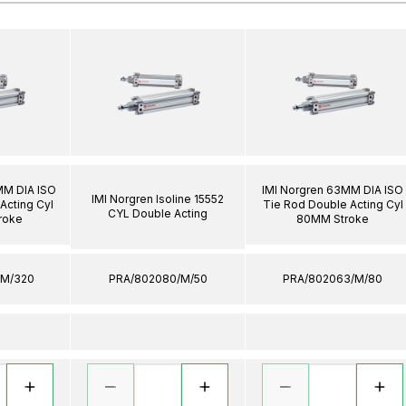
MM DIA ISO
IMI Norgren 63MM DIA ISO
IMI Norgren Isoline 15552
Acting Cyl
Tie Rod Double Acting Cyl
CYL Double Acting
roke
80MM Stroke
/M/320
PRA/802080/M/50
PRA/802063/M/80