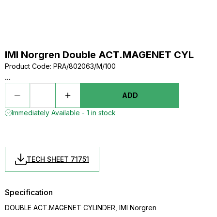
IMI Norgren Double ACT.MAGENET CYL
Product Code
:
PRA/802063/M/100
...
ADD
Immediately Available - 1 in stock
TECH SHEET 71751
Specification
DOUBLE ACT.MAGENET CYLINDER, IMI Norgren