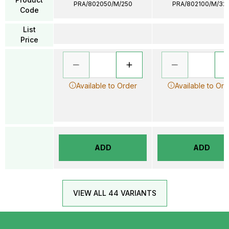
PRA/802050/M/250
PRA/802100/M/32
Code
List
Price
Available to Order
Available to Ord
ADD
ADD
VIEW ALL 44 VARIANTS