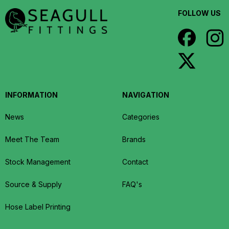
FOLLOW US
INFORMATION
NAVIGATION
News
Categories
Meet The Team
Brands
Stock Management
Contact
Source & Supply
FAQ's
Hose Label Printing