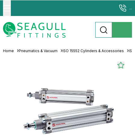
...
Home
Pneumatics & Vacuum
ISO 15552 Cylinders & Accessories
ISO