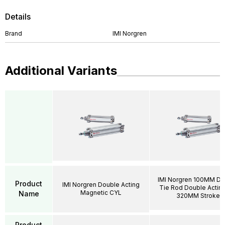
Details
Brand
IMI Norgren
Additional Variants
IMI Norgren 100MM DI
Product
IMI Norgren Double Acting
Tie Rod Double Acting
Magnetic CYL
Name
320MM Stroke
Product