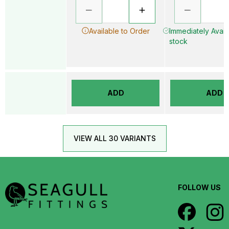
Available to Order
Immediately Availa
stock
ADD
ADD
VIEW ALL 30 VARIANTS
FOLLOW US