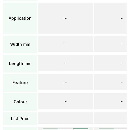
Application
–
–
–
–
Width mm
–
–
Length mm
–
–
Feature
–
–
Colour
List Price