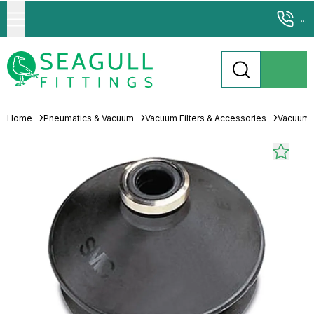
...
Home
Pneumatics & Vacuum
Vacuum Filters & Accessories
Vacuum 