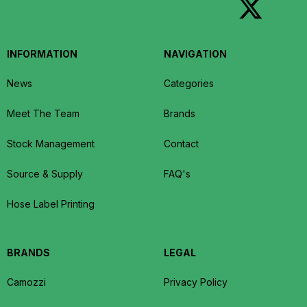
INFORMATION
NAVIGATION
News
Categories
Meet The Team
Brands
Stock Management
Contact
Source & Supply
FAQ's
Hose Label Printing
BRANDS
LEGAL
Camozzi
Privacy Policy