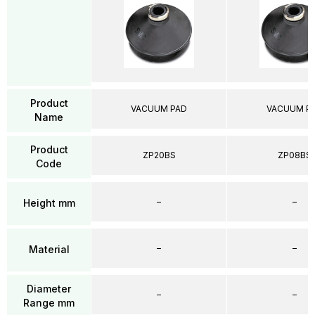
Product
VACUUM PAD
VACUUM P
Name
Product
ZP20BS
ZP08BS
Code
–
–
Height mm
–
–
Material
Diameter
–
–
Range mm