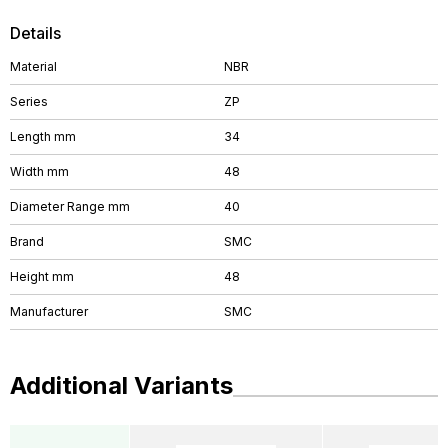
Details
Material
NBR
Series
ZP
Length mm
34
Width mm
48
Diameter Range mm
40
Brand
SMC
Height mm
48
Manufacturer
SMC
Additional Variants