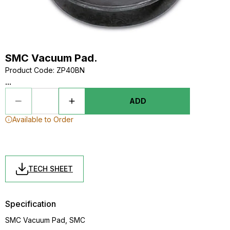
SMC Vacuum Pad.
Product Code
:
ZP40BN
...
ADD
Available to Order
TECH SHEET
Specification
SMC Vacuum Pad, SMC