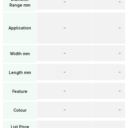
–
–
Range mm
Application
–
–
–
–
Width mm
–
–
Length mm
–
–
Feature
–
–
Colour
List Price