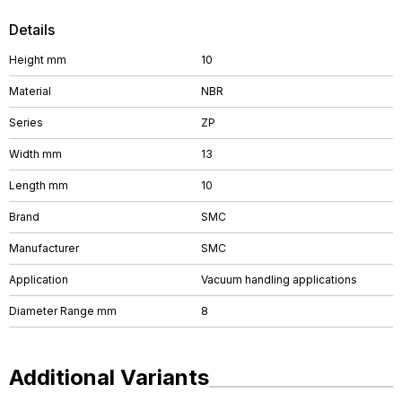
Details
Height mm
10
Material
NBR
Series
ZP
Width mm
13
Length mm
10
Brand
SMC
Manufacturer
SMC
Application
Vacuum handling applications
Diameter Range mm
8
Additional Variants