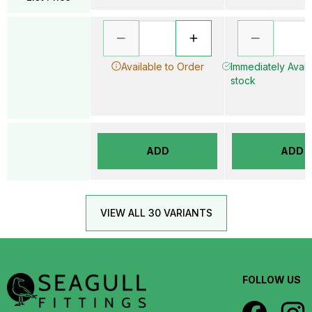
Available to Order
Immediately Availa
stock
ADD
ADD
VIEW ALL 30 VARIANTS
FOLLOW US