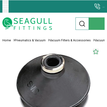
...
Home
Pneumatics & Vacuum
Vacuum Filters & Accessories
Vacuum 