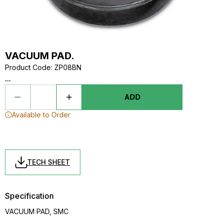
VACUUM PAD.
Product Code
:
ZP08BN
...
ADD
Available to Order
TECH SHEET
Specification
VACUUM PAD, SMC