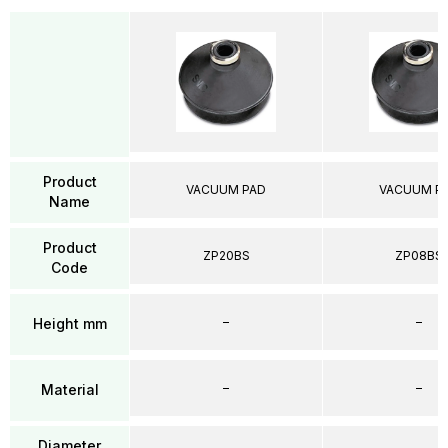
Product
VACUUM PAD
VACUUM P
Name
Product
ZP20BS
ZP08BS
Code
–
–
Height mm
–
–
Material
Diameter