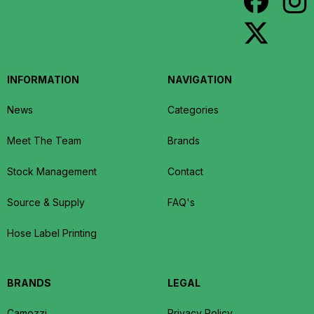
INFORMATION
NAVIGATION
News
Categories
Meet The Team
Brands
Stock Management
Contact
Source & Supply
FAQ's
Hose Label Printing
BRANDS
LEGAL
Camozzi
Privacy Policy