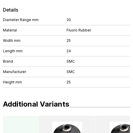
Details
Diameter Range mm
20
Material
Fluoro Rubber
Width mm
25
Length mm
24
Brand
SMC
Manufacturer
SMC
Height mm
25
Additional Variants