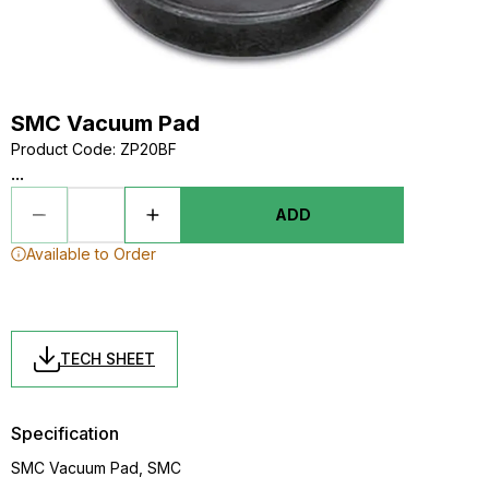
SMC Vacuum Pad
Product Code
:
ZP20BF
...
ADD
Available to Order
TECH SHEET
Specification
SMC Vacuum Pad, SMC