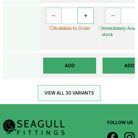
Available to Order
Immediately Availa
stock
ADD
ADD
VIEW ALL 30 VARIANTS
FOLLOW US