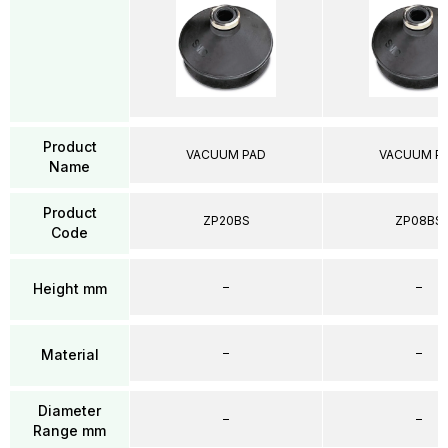
Product
VACUUM PAD
VACUUM P
Name
Product
ZP20BS
ZP08BS
Code
–
–
Height mm
–
–
Material
Diameter
–
–
Range mm