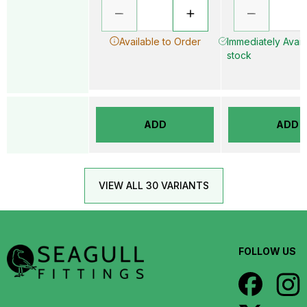
Available to Order
Immediately Availa
stock
ADD
ADD
VIEW ALL 30 VARIANTS
FOLLOW US