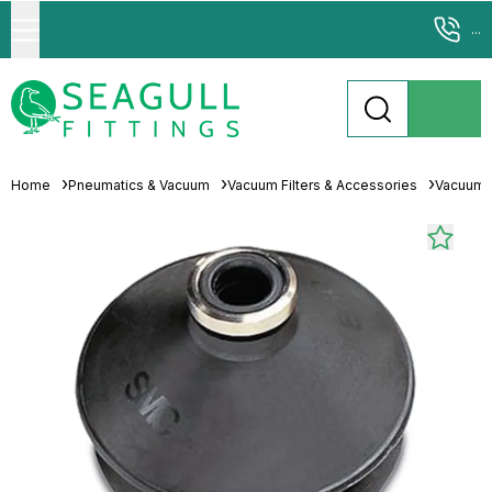
...
Home
Pneumatics & Vacuum
Vacuum Filters & Accessories
Vacuum 