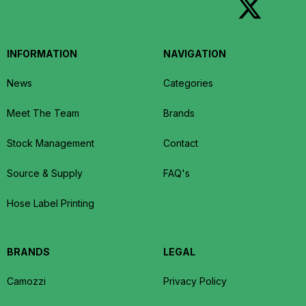
INFORMATION
NAVIGATION
News
Categories
Meet The Team
Brands
Stock Management
Contact
Source & Supply
FAQ's
Hose Label Printing
BRANDS
LEGAL
Camozzi
Privacy Policy