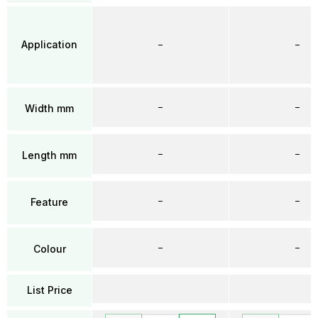
Application
–
–
–
–
Width mm
–
–
Length mm
–
–
Feature
–
–
Colour
List Price