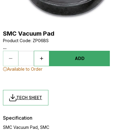
SMC Vacuum Pad
Product Code
:
ZP06BS
...
ADD
Available to Order
TECH SHEET
Specification
SMC Vacuum Pad, SMC