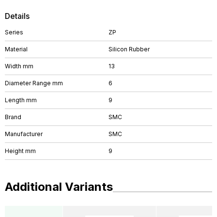
Details
Series
ZP
Material
Silicon Rubber
Width mm
13
Diameter Range mm
6
Length mm
9
Brand
SMC
Manufacturer
SMC
Height mm
9
Additional Variants