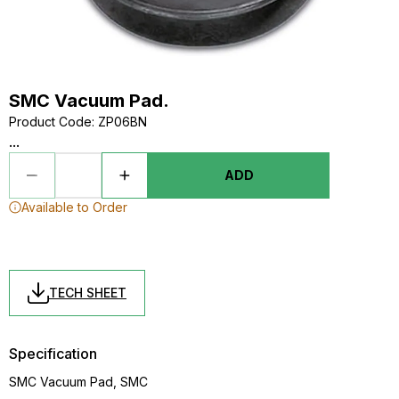
SMC Vacuum Pad.
Product Code
:
ZP06BN
...
ADD
Available to Order
TECH SHEET
Specification
SMC Vacuum Pad, SMC