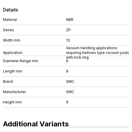
Details
Material
NBR
Series
ZP
Width mm
13
Vacuum handling applications
Application
requiring bellows type vacuum pads
with lock ring
Diameter Range mm
6
Length mm
9
Brand
SMC
Manufacturer
SMC
Height mm
9
Additional Variants