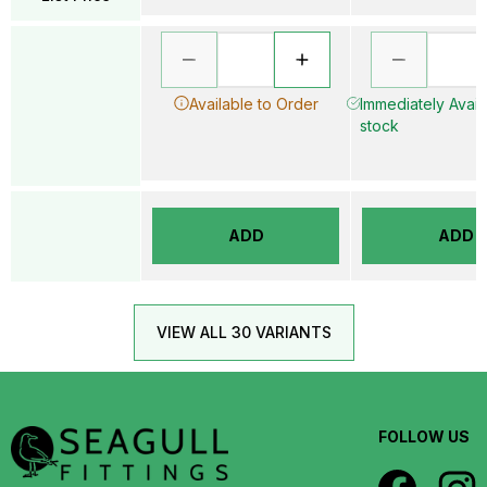
Available to Order
Immediately Availa
stock
ADD
ADD
VIEW ALL 30 VARIANTS
FOLLOW US