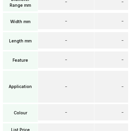
–
–
Range mm
–
–
Width mm
–
–
Length mm
–
–
Feature
Application
–
–
–
–
Colour
List Price