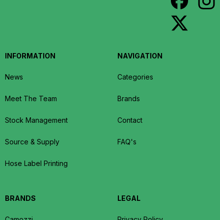
INFORMATION
NAVIGATION
News
Categories
Meet The Team
Brands
Stock Management
Contact
Source & Supply
FAQ's
Hose Label Printing
BRANDS
LEGAL
Camozzi
Privacy Policy