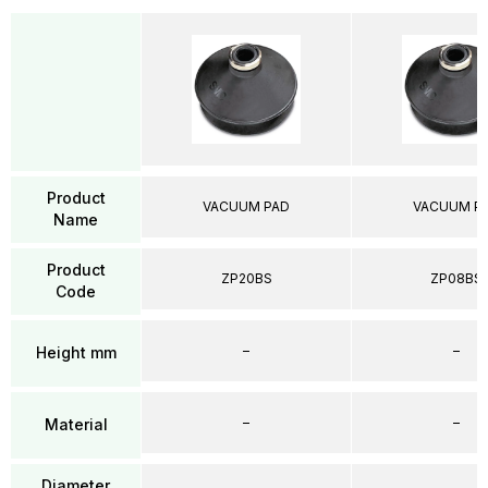
Product
VACUUM PAD
VACUUM P
Name
Product
ZP20BS
ZP08BS
Code
–
–
Height mm
–
–
Material
Diameter