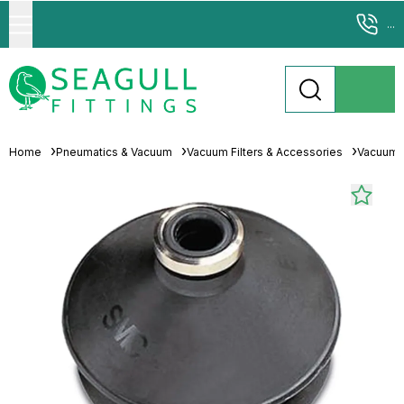
...
Home
Pneumatics & Vacuum
Vacuum Filters & Accessories
Vacuum 