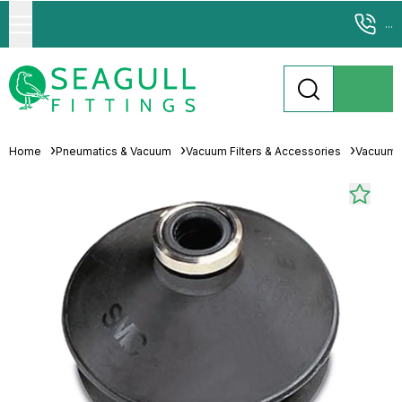
...
Home
Pneumatics & Vacuum
Vacuum Filters & Accessories
Vacuum 