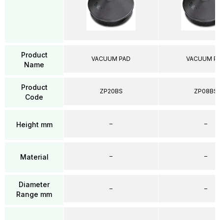
Product
VACUUM PAD
VACUUM P
Name
Product
ZP20BS
ZP08BS
Code
–
–
Height mm
–
–
Material
Diameter
–
–
Range mm