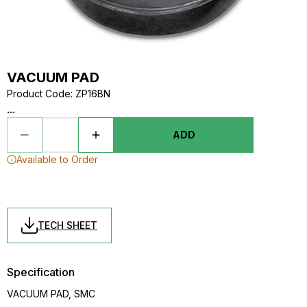
VACUUM PAD
Product Code
:
ZP16BN
...
ADD
Available to Order
TECH SHEET
Specification
VACUUM PAD, SMC