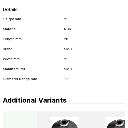
Details
Height mm
21
Material
NBR
Length mm
20
Brand
SMC
Width mm
21
Manufacturer
SMC
Diameter Range mm
16
Additional Variants