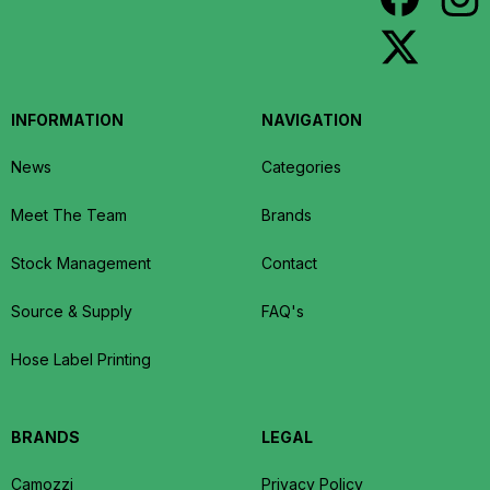
INFORMATION
NAVIGATION
News
Categories
Meet The Team
Brands
Stock Management
Contact
Source & Supply
FAQ's
Hose Label Printing
BRANDS
LEGAL
Camozzi
Privacy Policy