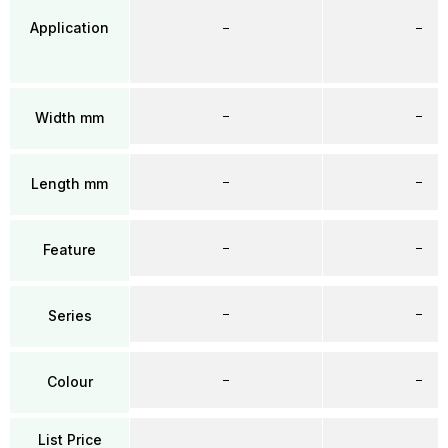
Application
–
–
–
–
Width mm
–
–
Length mm
–
–
Feature
–
–
Series
–
–
Colour
List Price