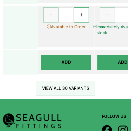
Available to Order
Immediately Availa
stock
ADD
ADD
VIEW ALL 30 VARIANTS
FOLLOW US