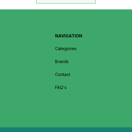
NAVIGATION
Categories
Brands
Contact
FAQ's