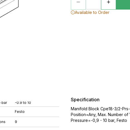
Available to Order
Specification
 bar
-0.9 to 10
Manifold Block Cpe18-3/2-Prs
Festo
Position=Any, Max. Number of 
Pressure=-0,9 - 10 bar, Festo
ons
9