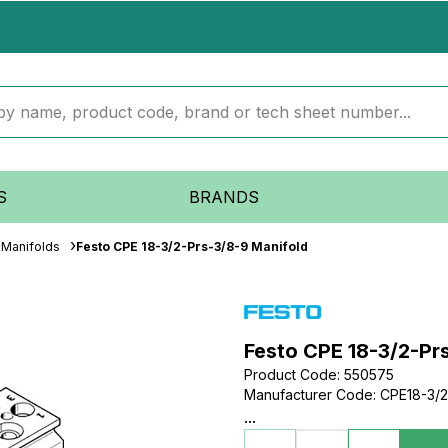
S
BRANDS
Manifolds
Festo CPE 18-3/2-Prs-3/8-9 Manifold
Festo CPE 18-3/2-Pr
Product Code
:
550575
Manufacturer Code
:
CPE18-3/
...