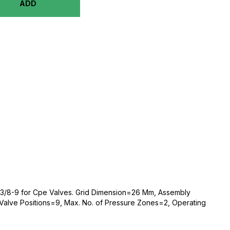
ADD
-3/8-9 for Cpe Valves. Grid Dimension=26 Mm, Assembly
Valve Positions=9, Max. No. of Pressure Zones=2, Operating