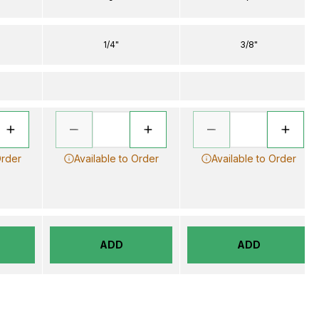
1/4"
3/8"
Order
Available to Order
Available to Order
ADD
ADD