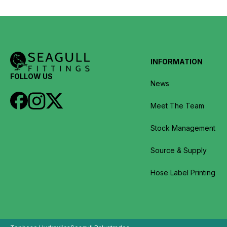
INFORMATION
FOLLOW US
News
Meet The Team
Stock Management
Source & Supply
Hose Label Printing