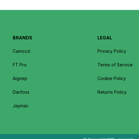
BRANDS
LEGAL
Camozzi
Privacy Policy
FT Pro
Terms of Service
Aignep
Cookie Policy
Danfoss
Returns Policy
Jaymac