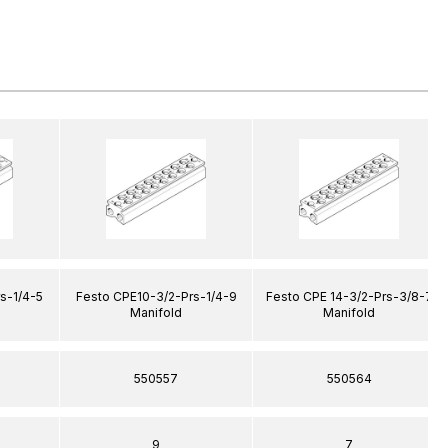
s-1/4-5
Festo CPE10-3/2-Prs-1/4-9
Festo CPE 14-3/2-Prs-3/8-7
Manifold
Manifold
550557
550564
9
7