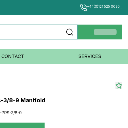
+44(0)121 525 0020
...
CONTACT
SERVICES
s-3/8-9 Manifold
2-PRS-3/8-9