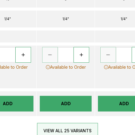
1/4"
1/4"
1/4"
lable to Order
Available to Order
Available to 
ADD
ADD
ADD
VIEW ALL 25 VARIANTS