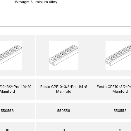
Wrought Aluminium Alloy
10-3/2-Prs-1/4-10
Festo CPE10-3/2-Prs-1/4-8
Festo CPE10-3/2-Pr
Manifold
Manifold
Manifold
550558
550556
550553
10
8
5