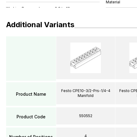
Material
Additional Variants
Festo CPE10-3/2-Prs-1/4-4
Festo CPE
Product Name
Manifold
550552
Product Code
4
Number of Positions