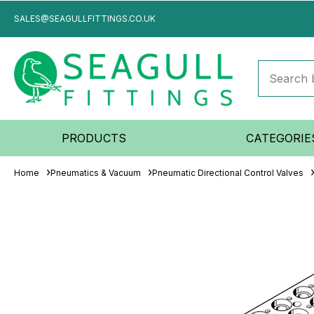
SALES@SEAGULLFITTINGS.CO.UK
PRODUCTS
CATEGORIE
Home
Pneumatics & Vacuum
Pneumatic Directional Control Valves