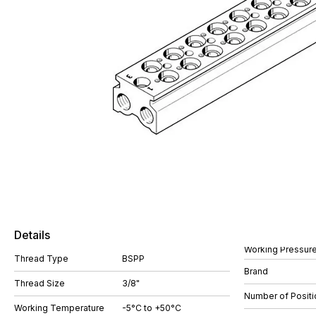
Details
Working Pressure
Thread Type
BSPP
Brand
Thread Size
3/8"
Number of Positi
Working Temperature
-5°C to +50°C