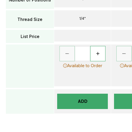
1/4"
Thread Size
List Price
Available to Order
Avai
ADD