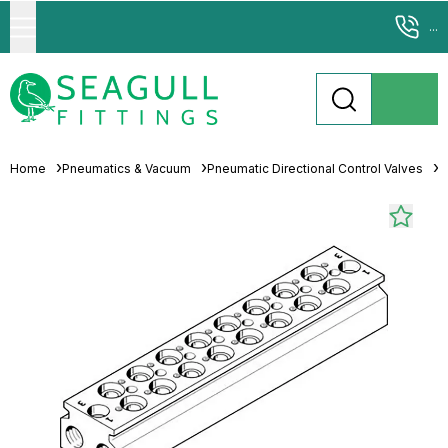
...
Home
Pneumatics & Vacuum
Pneumatic Directional Control Valves
M