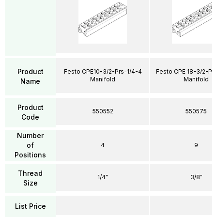
Product
Festo CPE10-3/2-Prs-1/4-4
Festo CPE 18-3/2-Pr
Manifold
Manifold
Name
Product
550552
550575
Code
Number
of
4
9
Positions
Thread
1/4"
3/8"
Size
List Price