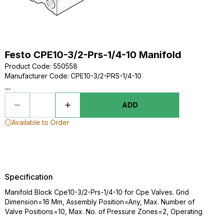
Festo CPE10-3/2-Prs-1/4-10 Manifold
Product Code
:
550558
Manufacturer Code
:
CPE10-3/2-PRS-1/4-10
...
ADD
Available to Order
Specification
Manifold Block Cpe10-3/2-Prs-1/4-10 for Cpe Valves. Grid
Dimension=16 Mm, Assembly Position=Any, Max. Number of
Valve Positions=10, Max. No. of Pressure Zones=2, Operating