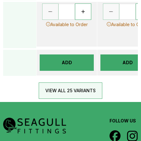
Available to Order
Available to O
ADD
ADD
VIEW ALL 25 VARIANTS
FOLLOW US