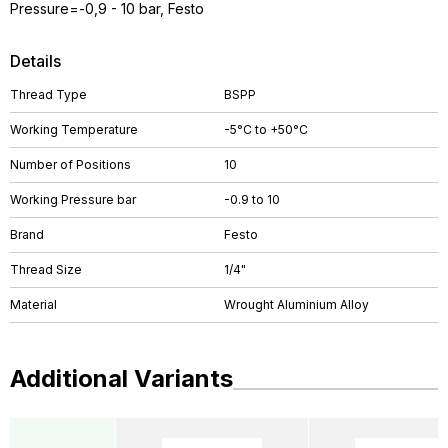
Pressure=-0,9 - 10 bar, Festo
Details
Thread Type
BSPP
Working Temperature
-5°C to +50°C
Number of Positions
10
Working Pressure bar
-0.9 to 10
Brand
Festo
Thread Size
1/4"
Material
Wrought Aluminium Alloy
Additional Variants