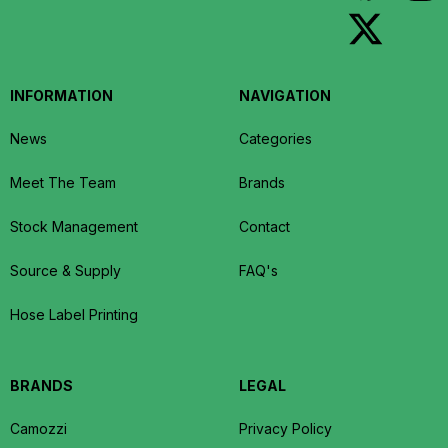
INFORMATION
NAVIGATION
News
Categories
Meet The Team
Brands
Stock Management
Contact
Source & Supply
FAQ's
Hose Label Printing
BRANDS
LEGAL
Camozzi
Privacy Policy