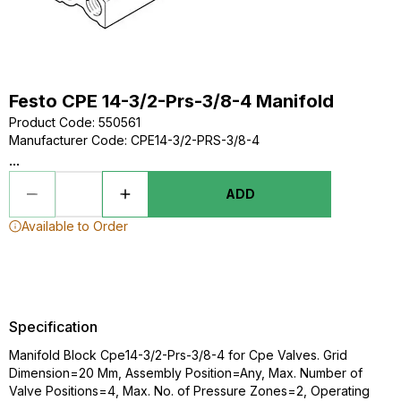
Festo CPE 14-3/2-Prs-3/8-4 Manifold
Product Code
:
550561
Manufacturer Code
:
CPE14-3/2-PRS-3/8-4
...
ADD
Available to Order
Specification
Manifold Block Cpe14-3/2-Prs-3/8-4 for Cpe Valves. Grid
Dimension=20 Mm, Assembly Position=Any, Max. Number of
Valve Positions=4, Max. No. of Pressure Zones=2, Operating