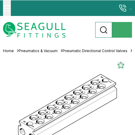
...
Home
Pneumatics & Vacuum
Pneumatic Directional Control Valves
M