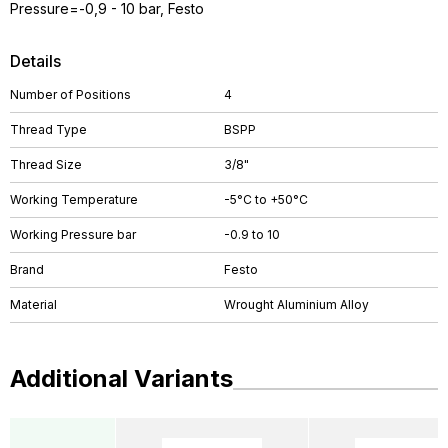
Pressure=-0,9 - 10 bar, Festo
Details
Number of Positions
4
Thread Type
BSPP
Thread Size
3/8"
Working Temperature
-5°C to +50°C
Working Pressure bar
-0.9 to 10
Brand
Festo
Material
Wrought Aluminium Alloy
Additional Variants