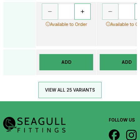
Available to Order
Available to O
ADD
ADD
VIEW ALL 25 VARIANTS
FOLLOW US