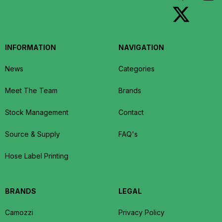
INFORMATION
NAVIGATION
News
Categories
Meet The Team
Brands
Stock Management
Contact
Source & Supply
FAQ's
Hose Label Printing
BRANDS
LEGAL
Camozzi
Privacy Policy