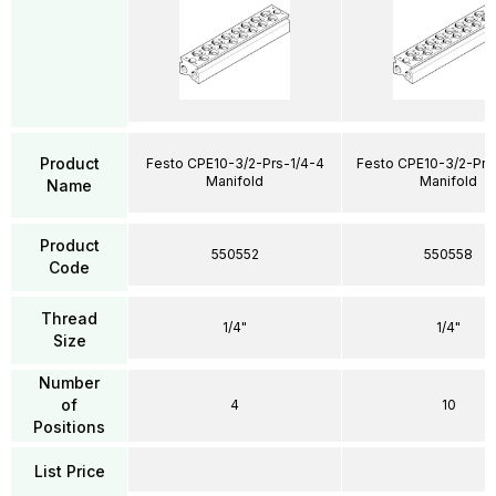
Product
Festo CPE10-3/2-Prs-1/4-4
Festo CPE10-3/2-Prs
Manifold
Manifold
Name
Product
550552
550558
Code
Thread
1/4"
1/4"
Size
Number
of
4
10
Positions
List Price