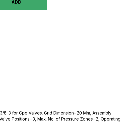
ADD
-3/8-3 for Cpe Valves. Grid Dimension=20 Mm, Assembly
Valve Positions=3, Max. No. of Pressure Zones=2, Operating