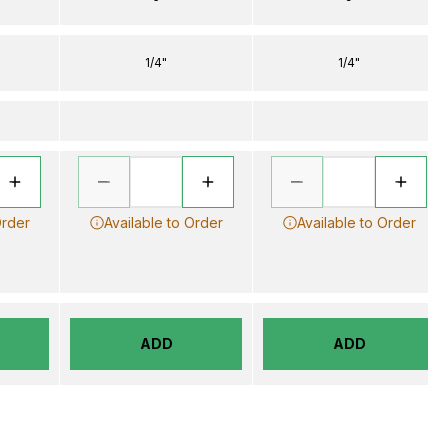
1/4"
1/4"
Order
Available to Order
Available to Order
ADD
ADD