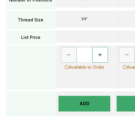
1/4"
Thread Size
List Price
Available to Order
Avai
ADD