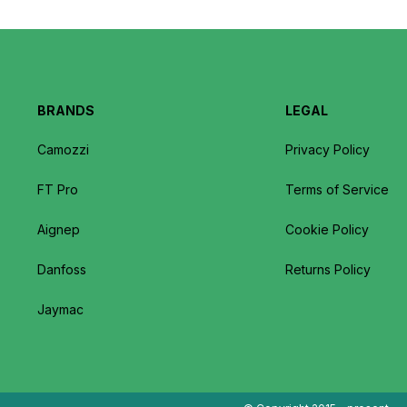
BRANDS
LEGAL
Camozzi
Privacy Policy
FT Pro
Terms of Service
Aignep
Cookie Policy
Danfoss
Returns Policy
Jaymac