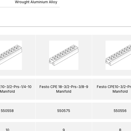
Wrought Aluminium Alloy
10-3/2-Prs-1/4-10
Festo CPE 18-3/2-Prs-3/8-9
Festo CPE10-3/2-Pr
Manifold
Manifold
Manifold
550558
550575
550556
10
9
8