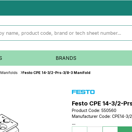
S
BRANDS
Manifolds
Festo CPE 14-3/2-Prs-3/8-3 Manifold
Festo CPE 14-3/2-Pr
Product Code
:
550560
Manufacturer Code
:
CPE14-3/2
...