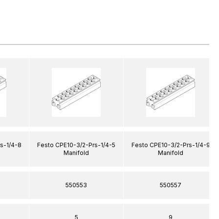
s-1/4-8
Festo CPE10-3/2-Prs-1/4-5
Festo CPE10-3/2-Prs-1/4-9
Manifold
Manifold
550553
550557
5
9