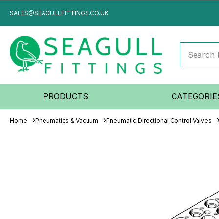
SALES@SEAGULLFITTINGS.CO.UK
PRODUCTS
CATEGORIE
Home
Pneumatics & Vacuum
Pneumatic Directional Control Valves