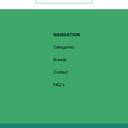
NAVIGATION
Categories
Brands
Contact
FAQ's