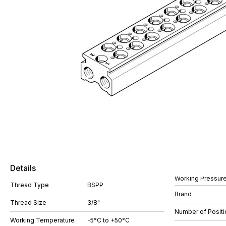
Details
Working Pressure
Thread Type
BSPP
Brand
Thread Size
3/8"
Number of Positi
Working Temperature
-5°C to +50°C