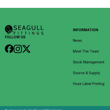
INFORMATION
FOLLOW US
News
Meet The Team
Stock Management
Source & Supply
Hose Label Printing