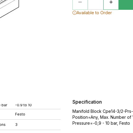
Available to Order
Specification
 bar
-0.9 to 10
Manifold Block Cpe14-3/2-Prs
Festo
Position=Any, Max. Number of 
Pressure=-0,9 - 10 bar, Festo
ons
3