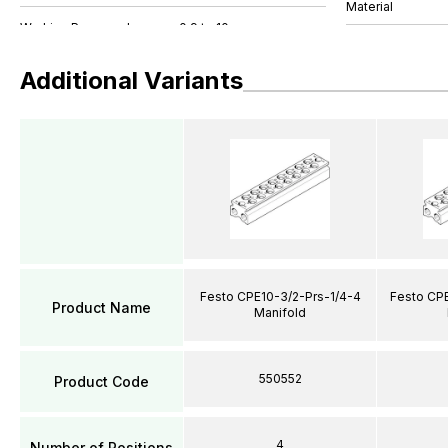
Material
Additional Variants
Festo CPE10-3/2-Prs-1/4-4
Festo CPE
Product Name
Manifold
550552
Product Code
4
Number of Positions