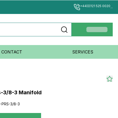
+44(0)121 525 0020
...
CONTACT
SERVICES
s-3/8-3 Manifold
-PRS-3/8-3