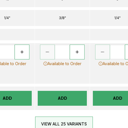
1/4"
3/8"
1/4"
lable to Order
Available to Order
Available to 
ADD
ADD
ADD
VIEW ALL 25 VARIANTS