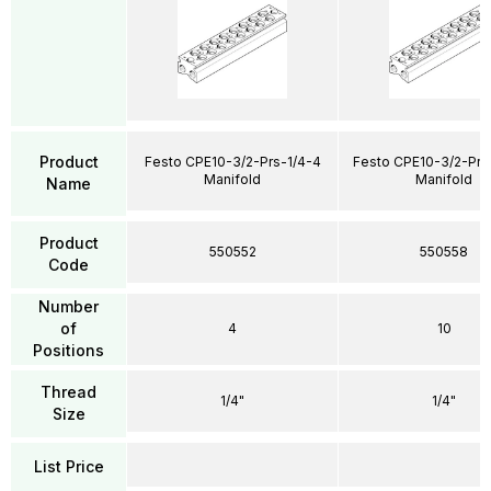
Product
Festo CPE10-3/2-Prs-1/4-4
Festo CPE10-3/2-Prs
Manifold
Manifold
Name
Product
550552
550558
Code
Number
of
4
10
Positions
Thread
1/4"
1/4"
Size
List Price