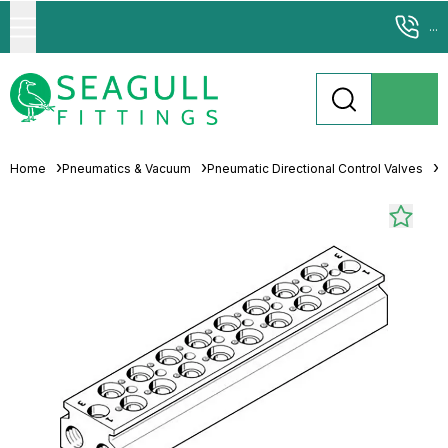
...
Home
Pneumatics & Vacuum
Pneumatic Directional Control Valves
M