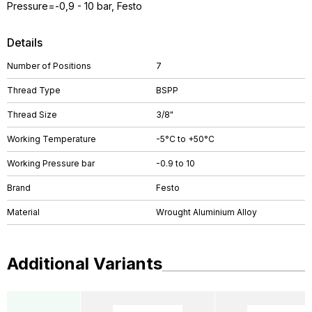
Pressure=-0,9 - 10 bar, Festo
Details
Number of Positions
7
Thread Type
BSPP
Thread Size
3/8"
Working Temperature
-5°C to +50°C
Working Pressure bar
-0.9 to 10
Brand
Festo
Material
Wrought Aluminium Alloy
Additional Variants