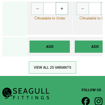
Available to Order
Available to O
ADD
ADD
VIEW ALL 25 VARIANTS
FOLLOW US