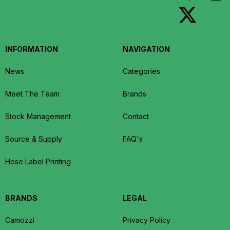
INFORMATION
NAVIGATION
News
Categories
Meet The Team
Brands
Stock Management
Contact
Source & Supply
FAQ's
Hose Label Printing
BRANDS
LEGAL
Camozzi
Privacy Policy