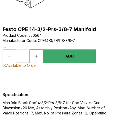
Festo CPE 14-3/2-Prs-3/8-7 Manifold
Product Code
:
550564
Manufacturer Code
:
CPE14-3/2-PRS-3/8-7
...
ADD
Available to Order
Specification
Manifold Block Cpe14-3/2-Prs-3/8-7 for Cpe Valves. Grid
Dimension=20 Mm, Assembly Position=Any, Max. Number of
Valve Positions=7, Max. No. of Pressure Zones=2, Operating