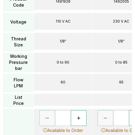
1491926
1492005
Code
110 V AC
230 V AC
Voltage
Thread
1/8"
1/8"
Size
Working
Pressure
0 to 90
0 to 85
bar
Flow
60
95
LPM
List
Price
Available to Order
Available to O