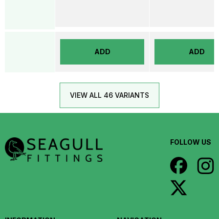
ADD
ADD
VIEW ALL 46 VARIANTS
FOLLOW US