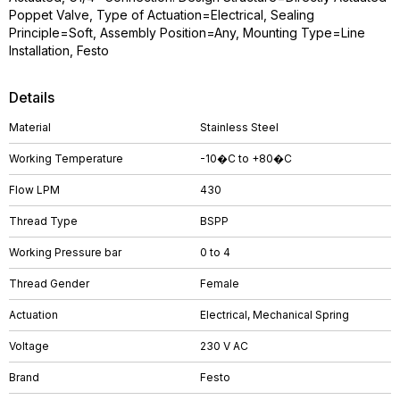
Poppet Valve, Type of Actuation=Electrical, Sealing
Principle=Soft, Assembly Position=Any, Mounting Type=Line
Installation, Festo
Details
Material
Stainless Steel
Working Temperature
-10�C to +80�C
Flow LPM
430
Thread Type
BSPP
Working Pressure bar
0 to 4
Thread Gender
Female
Actuation
Electrical, Mechanical Spring
Voltage
230 V AC
Brand
Festo