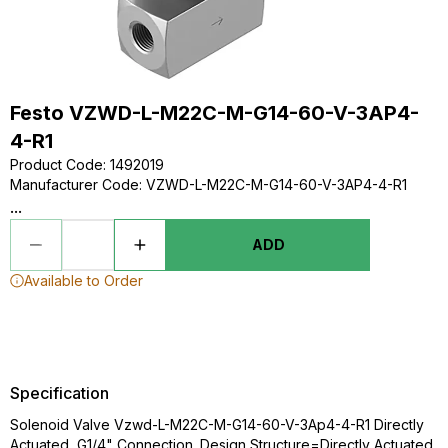
Festo VZWD-L-M22C-M-G14-60-V-3AP4-
4-R1
Product Code
:
1492019
Manufacturer Code
:
VZWD-L-M22C-M-G14-60-V-3AP4-4-R1
...
ADD
Available to Order
Specification
Solenoid Valve Vzwd-L-M22C-M-G14-60-V-3Ap4-4-R1 Directly
Actuated, G1/4" Connection. Design Structure=Directly Actuated