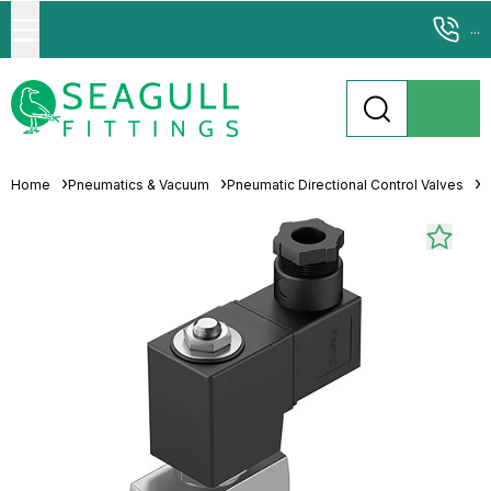
...
Home
Pneumatics & Vacuum
Pneumatic Directional Control Valves
S