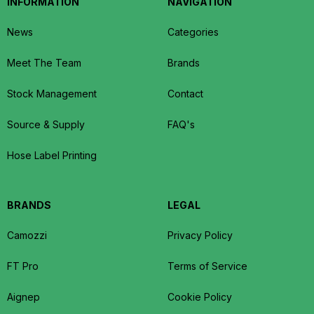
INFORMATION
NAVIGATION
News
Categories
Meet The Team
Brands
Stock Management
Contact
Source & Supply
FAQ's
Hose Label Printing
BRANDS
LEGAL
Camozzi
Privacy Policy
FT Pro
Terms of Service
Aignep
Cookie Policy