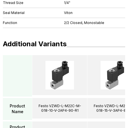
Thread Size
1/4"
Seal Material
Viton
Function
2/2 Closed, Monostable
Additional Variants
Product
Festo VZWD-L-M22C-M-
Festo VZWD-L-M22
G18-10-V-2AP4-90-R1
G18-15-V-3AP4-85
Name
Product