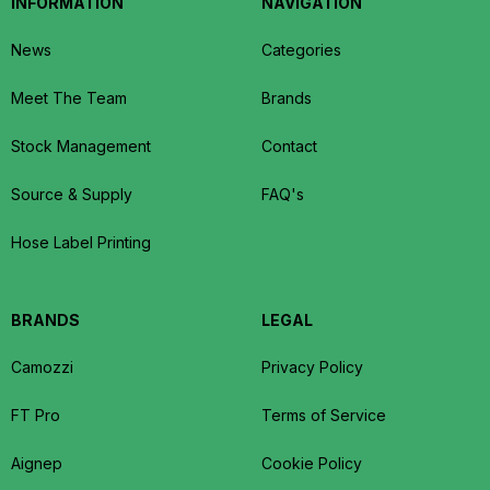
INFORMATION
NAVIGATION
News
Categories
Meet The Team
Brands
Stock Management
Contact
Source & Supply
FAQ's
Hose Label Printing
BRANDS
LEGAL
Camozzi
Privacy Policy
FT Pro
Terms of Service
Aignep
Cookie Policy