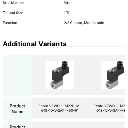
Seal Material
Viton
Thread Size
1/8"
Function
2/2 Closed, Monostable
Additional Variants
Product
Festo VZWD-L-M22C-M-
Festo VZWD-L-M22
G18-10-V-2AP4-90-R1
G18-15-V-3AP4-85
Name
Product