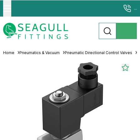
...
Home
Pneumatics & Vacuum
Pneumatic Directional Control Valves
S