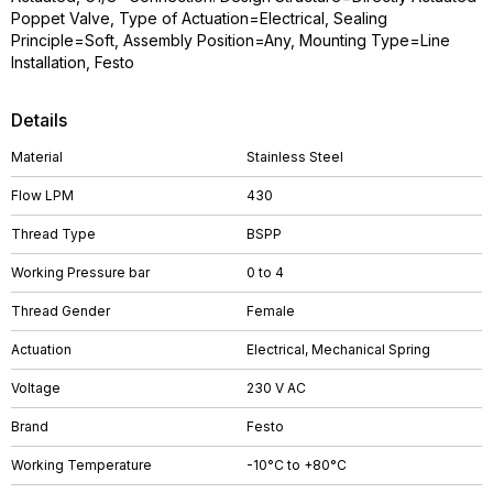
Poppet Valve, Type of Actuation=Electrical, Sealing
Principle=Soft, Assembly Position=Any, Mounting Type=Line
Installation, Festo
Details
Material
Stainless Steel
Flow LPM
430
Thread Type
BSPP
Working Pressure bar
0 to 4
Thread Gender
Female
Actuation
Electrical, Mechanical Spring
Voltage
230 V AC
Brand
Festo
Working Temperature
-10°C to +80°C