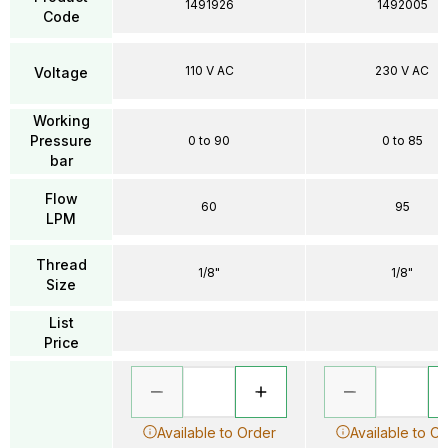
1491926
1492005
Code
110 V AC
230 V AC
Voltage
Working
Pressure
0 to 90
0 to 85
bar
Flow
60
95
LPM
Thread
1/8"
1/8"
Size
List
Price
Available to Order
Available to O