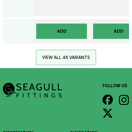
ADD
ADD
VIEW ALL 46 VARIANTS
FOLLOW US