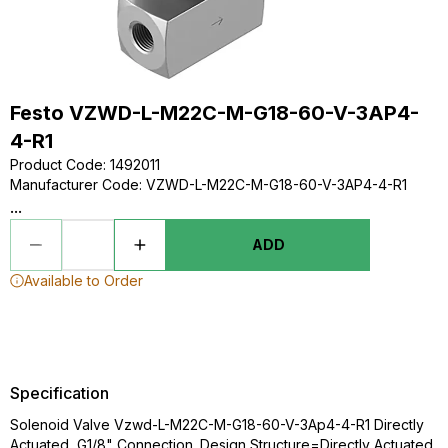
Festo VZWD-L-M22C-M-G18-60-V-3AP4-
4-R1
Product Code
:
1492011
Manufacturer Code
:
VZWD-L-M22C-M-G18-60-V-3AP4-4-R1
...
ADD
Available to Order
Specification
Solenoid Valve Vzwd-L-M22C-M-G18-60-V-3Ap4-4-R1 Directly
Actuated, G1/8" Connection. Design Structure=Directly Actuated