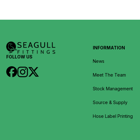
INFORMATION
FOLLOW US
News
Meet The Team
Stock Management
Source & Supply
Hose Label Printing