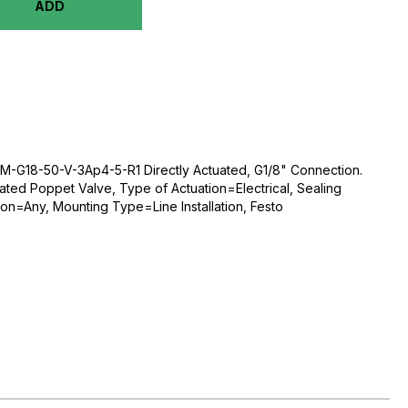
ADD
-G18-50-V-3Ap4-5-R1 Directly Actuated, G1/8" Connection.
ated Poppet Valve, Type of Actuation=Electrical, Sealing
ion=Any, Mounting Type=Line Installation, Festo