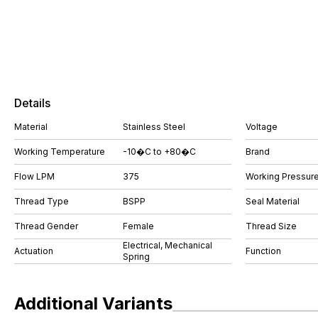
Details
Material
Stainless Steel
Voltage
Working Temperature
-10�C to +80�C
Brand
Flow LPM
375
Working Pressure
Thread Type
BSPP
Seal Material
Thread Gender
Female
Thread Size
Electrical, Mechanical
Actuation
Function
Spring
Additional Variants