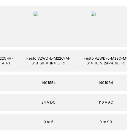
22C-M-
Festo VZWD-L-M22C-M-
Festo VZWD-L-M22C-M-
-4-R1
G18-50-V-1P4-5-R1
G14-10-V-2AP4-90-R1
1491854
1491934
24 V DC
110 V AC
0 to 5
0 to 90