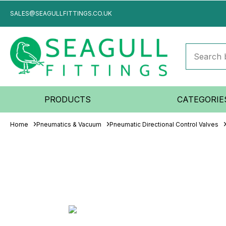
SALES@SEAGULLFITTINGS.CO.UK
PRODUCTS
CATEGORIE
Home
Pneumatics & Vacuum
Pneumatic Directional Control Valves