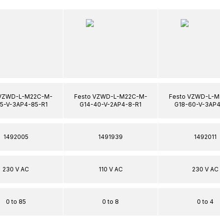
 VZWD-L-M22C-M-
Festo VZWD-L-M22C-M-
Festo VZWD-L-M
15-V-3AP4-85-R1
G14-40-V-2AP4-8-R1
G18-60-V-3AP4
1492005
1491939
1492011
230 V AC
110 V AC
230 V AC
0 to 85
0 to 8
0 to 4