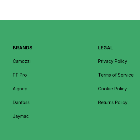
BRANDS
LEGAL
Camozzi
Privacy Policy
FT Pro
Terms of Service
Aignep
Cookie Policy
Danfoss
Returns Policy
Jaymac