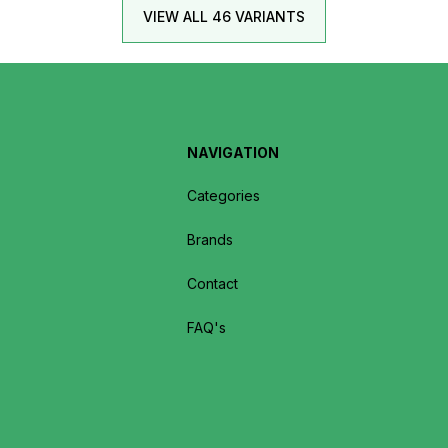
VIEW ALL 46 VARIANTS
NAVIGATION
Categories
Brands
Contact
FAQ's