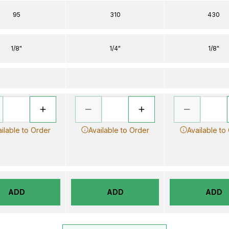
95
310
430
1/8"
1/4"
1/8"
ilable to Order
Available to Order
Available to
ADD
ADD
ADD