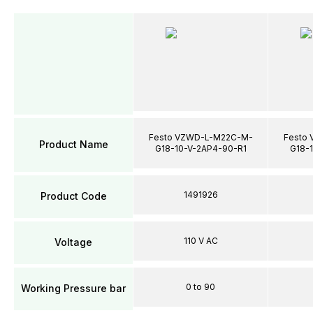
Festo VZWD-L-M22C-M-
Festo
Product Name
G18-10-V-2AP4-90-R1
G18-
1491926
Product Code
110 V AC
Voltage
0 to 90
Working Pressure bar