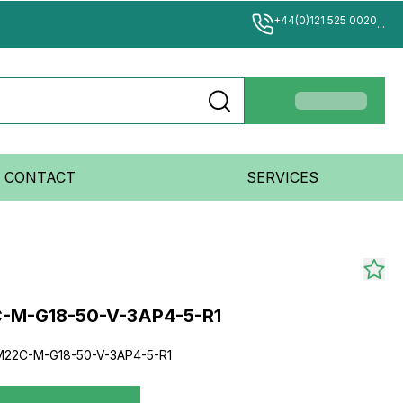
+44(0)121 525 0020
...
CONTACT
SERVICES
-M-G18-50-V-3AP4-5-R1
22C-M-G18-50-V-3AP4-5-R1