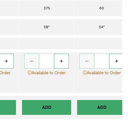
375
60
1/8"
1/4"
 Order
Available to Order
Available to Order
ADD
ADD