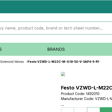
S
BRANDS
Solenoid Valves
Festo VZWD-L-M22C-M-G18-50-V-3AP4-5-R1
Festo VZWD-L-M22C
Product Code
:
1492010
Manufacturer Code
:
VZWD-L-M
...