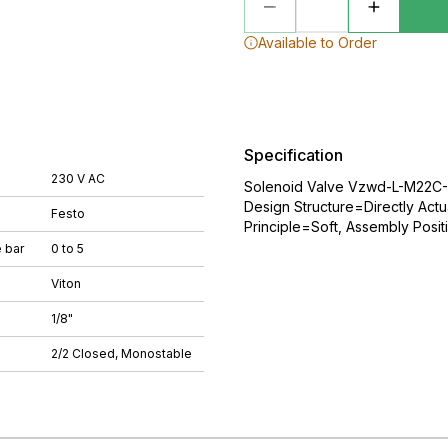
Available to Order
Specification
230 V AC
Solenoid Valve Vzwd-L-M22C-M
Design Structure=Directly Actu
Festo
Principle=Soft, Assembly Posit
 bar
0 to 5
Viton
1/8"
2/2 Closed, Monostable