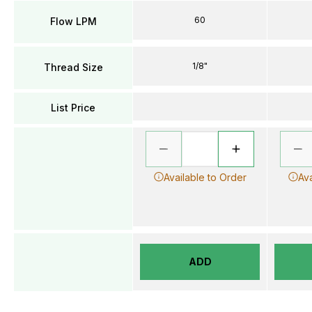
60
Flow LPM
1/8"
Thread Size
List Price
Available to Order
Ava
ADD