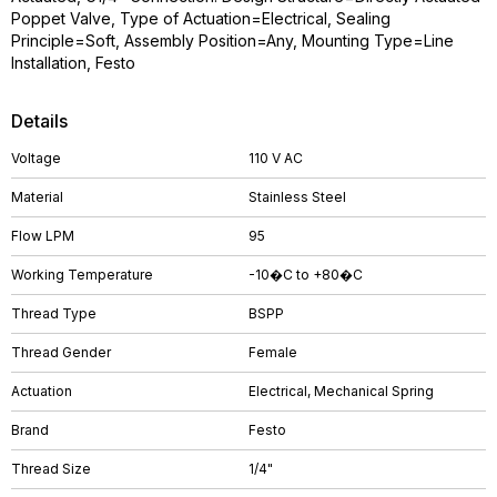
Poppet Valve, Type of Actuation=Electrical, Sealing
Principle=Soft, Assembly Position=Any, Mounting Type=Line
Installation, Festo
Details
Voltage
110 V AC
Material
Stainless Steel
Flow LPM
95
Working Temperature
-10�C to +80�C
Thread Type
BSPP
Thread Gender
Female
Actuation
Electrical, Mechanical Spring
Brand
Festo
Thread Size
1/4"