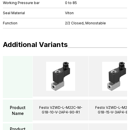
Working Pressure bar
0 to 85
Seal Material
Viton
Function
2/2 Closed, Monostable
Additional Variants
Product
Festo VZWD-L-M22C-M-
Festo VZWD-L-M22
G18-10-V-2AP4-90-R1
G18-15-V-3AP4-85
Name
Product