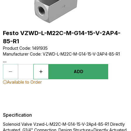
Festo VZWD-L-M22C-M-G14-15-V-2AP4-
85-R1
Product Code
:
1491935
Manufacturer Code
:
VZWD-L-M22C-M-G14-15-V-2AP4-85-R1
...
ADD
Available to Order
Specification
Solenoid Valve Vzwd-L-M22C-M-G14-15-V-2Ap4-85-R1 Directly
Actuated, G1/4" Connection. Design Structure=Directly Actuated