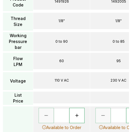
1491926
1492005
Code
Thread
1/8"
1/8"
Size
Working
Pressure
0 to 90
0 to 85
bar
Flow
60
95
LPM
110 V AC
230 V AC
Voltage
List
Price
Available to Order
Available to O