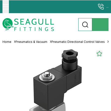
...
Home
Pneumatics & Vacuum
Pneumatic Directional Control Valves
S