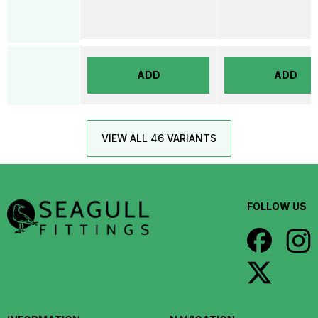
ADD
ADD
VIEW ALL 46 VARIANTS
FOLLOW US