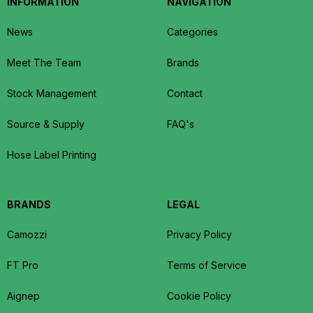
INFORMATION
NAVIGATION
News
Categories
Meet The Team
Brands
Stock Management
Contact
Source & Supply
FAQ's
Hose Label Printing
BRANDS
LEGAL
Camozzi
Privacy Policy
FT Pro
Terms of Service
Aignep
Cookie Policy