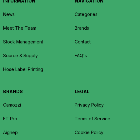
INFORMATION
NAVIGATION
News
Categories
Meet The Team
Brands
Stock Management
Contact
Source & Supply
FAQ's
Hose Label Printing
BRANDS
LEGAL
Camozzi
Privacy Policy
FT Pro
Terms of Service
Aignep
Cookie Policy