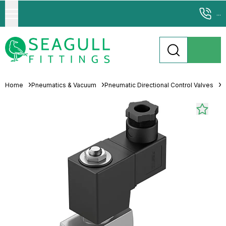
...
Home
Pneumatics & Vacuum
Pneumatic Directional Control Valves
S