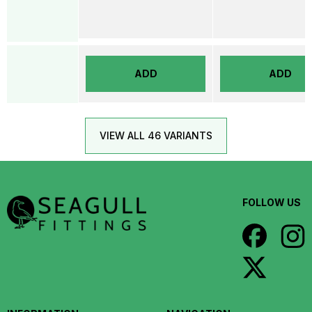
ADD
ADD
VIEW ALL 46 VARIANTS
FOLLOW US