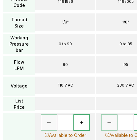
1491926
1492005
Code
Thread
1/8"
1/8"
Size
Working
Pressure
0 to 90
0 to 85
bar
Flow
60
95
LPM
110 V AC
230 V AC
Voltage
List
Price
Available to Order
Available to O