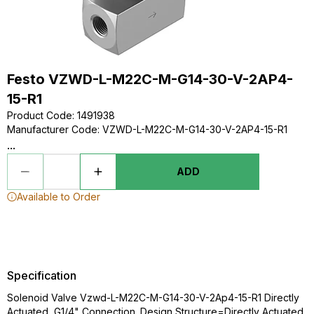
Festo VZWD-L-M22C-M-G14-30-V-2AP4-
15-R1
Product Code
:
1491938
Manufacturer Code
:
VZWD-L-M22C-M-G14-30-V-2AP4-15-R1
...
ADD
Available to Order
Specification
Solenoid Valve Vzwd-L-M22C-M-G14-30-V-2Ap4-15-R1 Directly
Actuated, G1/4" Connection. Design Structure=Directly Actuated