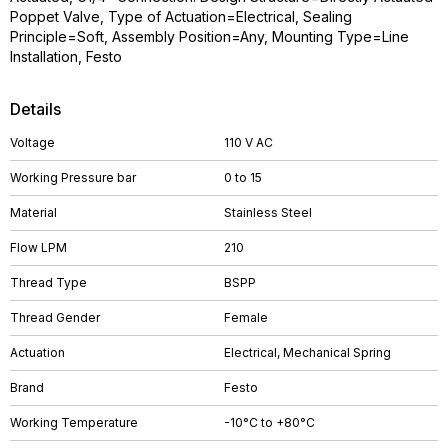
Poppet Valve, Type of Actuation=Electrical, Sealing
Principle=Soft, Assembly Position=Any, Mounting Type=Line
Installation, Festo
Details
Voltage
110 V AC
Working Pressure bar
0 to 15
Material
Stainless Steel
Flow LPM
210
Thread Type
BSPP
Thread Gender
Female
Actuation
Electrical, Mechanical Spring
Brand
Festo
Working Temperature
-10°C to +80°C