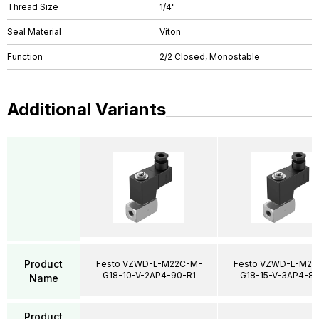
Thread Size
1/4"
Seal Material
Viton
Function
2/2 Closed, Monostable
Additional Variants
Product
Festo VZWD-L-M22C-M-
Festo VZWD-L-M22
G18-10-V-2AP4-90-R1
G18-15-V-3AP4-85
Name
Product