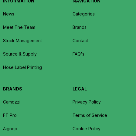
INFORMATION
NAVIGATION
News
Categories
Meet The Team
Brands
Stock Management
Contact
Source & Supply
FAQ's
Hose Label Printing
BRANDS
LEGAL
Camozzi
Privacy Policy
FT Pro
Terms of Service
Aignep
Cookie Policy