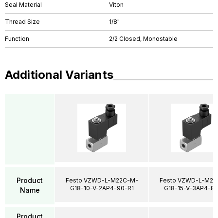
Seal Material
Viton
Thread Size
1/8"
Function
2/2 Closed, Monostable
Additional Variants
Product
Festo VZWD-L-M22C-M-
Festo VZWD-L-M22
G18-10-V-2AP4-90-R1
G18-15-V-3AP4-85
Name
Product