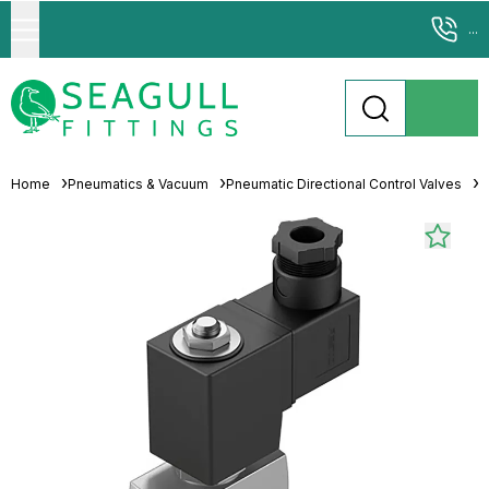
...
Home
Pneumatics & Vacuum
Pneumatic Directional Control Valves
S