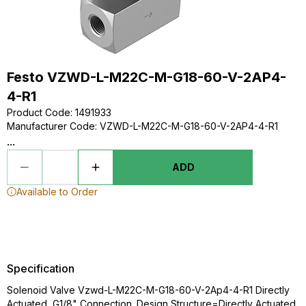
Festo VZWD-L-M22C-M-G18-60-V-2AP4-
4-R1
Product Code
:
1491933
Manufacturer Code
:
VZWD-L-M22C-M-G18-60-V-2AP4-4-R1
...
ADD
Available to Order
Specification
Solenoid Valve Vzwd-L-M22C-M-G18-60-V-2Ap4-4-R1 Directly
Actuated, G1/8" Connection. Design Structure=Directly Actuated