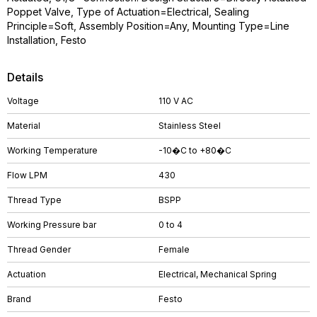
Poppet Valve, Type of Actuation=Electrical, Sealing
Principle=Soft, Assembly Position=Any, Mounting Type=Line
Installation, Festo
Details
Voltage
110 V AC
Material
Stainless Steel
Working Temperature
-10�C to +80�C
Flow LPM
430
Thread Type
BSPP
Working Pressure bar
0 to 4
Thread Gender
Female
Actuation
Electrical, Mechanical Spring
Brand
Festo