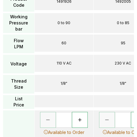
1491926
1492005
Code
Working
Pressure
0 to 90
0 to 85
bar
Flow
60
95
LPM
110 V AC
230 V AC
Voltage
Thread
1/8"
1/8"
Size
List
Price
Available to Order
Available to O