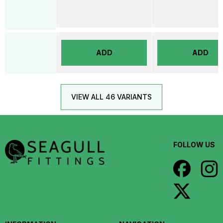
ADD
ADD
VIEW ALL 46 VARIANTS
FOLLOW US