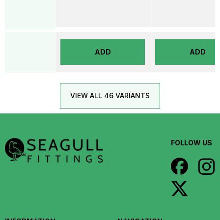
ADD
ADD
VIEW ALL 46 VARIANTS
FOLLOW US