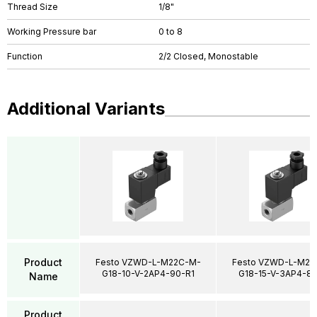
Thread Size
1/8"
Working Pressure bar
0 to 8
Function
2/2 Closed, Monostable
Additional Variants
Product
Festo VZWD-L-M22C-M-
Festo VZWD-L-M22
G18-10-V-2AP4-90-R1
G18-15-V-3AP4-85
Name
Product