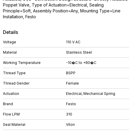
Poppet Valve, Type of Actuation=Electrical, Sealing
Principle=Soft, Assembly Position=Any, Mounting Type=Line
Installation, Festo
Details
Voltage
110 V AC
Material
Stainless Steel
Working Temperature
-10�C to +80�C
Thread Type
BSPP
Thread Gender
Female
Actuation
Electrical, Mechanical Spring
Brand
Festo
Flow LPM
310
Seal Material
Viton