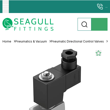
...
Home
Pneumatics & Vacuum
Pneumatic Directional Control Valves
S