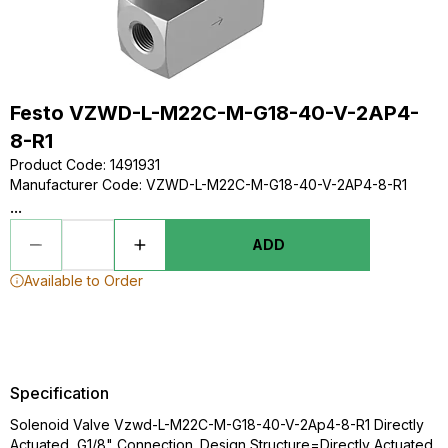
Festo VZWD-L-M22C-M-G18-40-V-2AP4-
8-R1
Product Code
:
1491931
Manufacturer Code
:
VZWD-L-M22C-M-G18-40-V-2AP4-8-R1
...
ADD
Available to Order
Specification
Solenoid Valve Vzwd-L-M22C-M-G18-40-V-2Ap4-8-R1 Directly
Actuated, G1/8" Connection. Design Structure=Directly Actuated