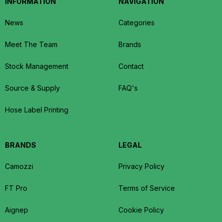
INFORMATION
NAVIGATION
News
Categories
Meet The Team
Brands
Stock Management
Contact
Source & Supply
FAQ's
Hose Label Printing
BRANDS
LEGAL
Camozzi
Privacy Policy
FT Pro
Terms of Service
Aignep
Cookie Policy