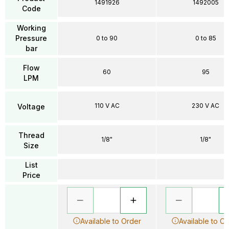
1491926
1492005
Code
Working
Pressure
0 to 90
0 to 85
bar
Flow
60
95
LPM
110 V AC
230 V AC
Voltage
Thread
1/8"
1/8"
Size
List
Price
Available to Order
Available to O