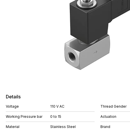
Details
Voltage
110 V AC
Thread Gender
Working Pressure bar
0 to 15
Actuation
Material
Stainless Steel
Brand