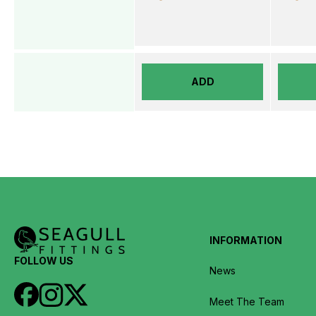
ADD
INFORMATION
FOLLOW US
News
Meet The Team