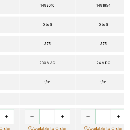
1492010
1491854
0 to 5
0 to 5
375
375
230 V AC
24 V DC
1/8"
1/8"
 Order
Available to Order
Available to Order