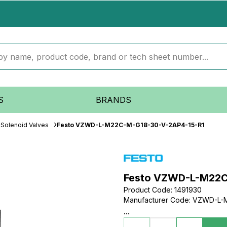
S
BRANDS
Solenoid Valves
Festo VZWD-L-M22C-M-G18-30-V-2AP4-15-R1
Festo VZWD-L-M22C
Product Code
:
1491930
Manufacturer Code
:
VZWD-L-M
...