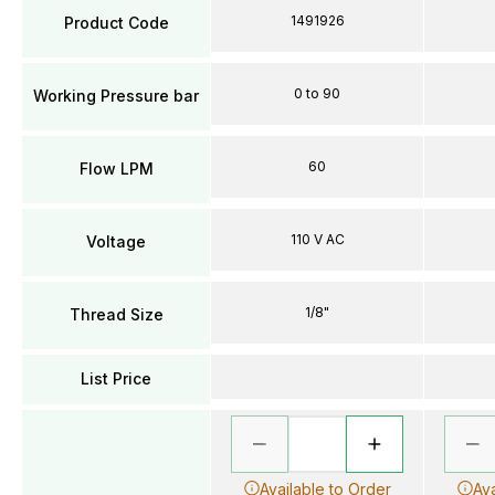
1491926
Product Code
0 to 90
Working Pressure bar
60
Flow LPM
110 V AC
Voltage
1/8"
Thread Size
List Price
Available to Order
Ava