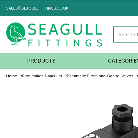
SALES@SEAGULLFITTINGS.CO.UK
PRODUCTS
CATEGORIE
Home
Pneumatics & Vacuum
Pneumatic Directional Control Valves