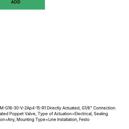
ADD
-G18-30-V-2Ap4-15-R1 Directly Actuated, G1/8" Connection.
ated Poppet Valve, Type of Actuation=Electrical, Sealing
ion=Any, Mounting Type=Line Installation, Festo