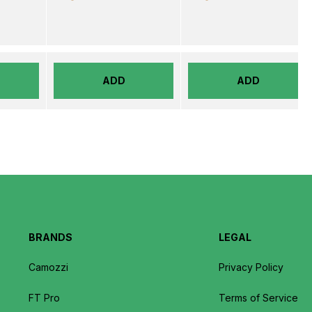
ADD
ADD
BRANDS
LEGAL
Camozzi
Privacy Policy
FT Pro
Terms of Service