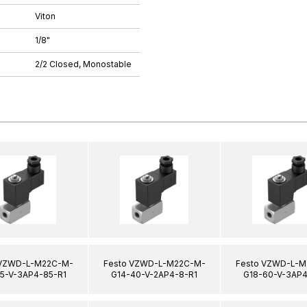
Viton
1/8"
2/2 Closed, Monostable
 VZWD-L-M22C-M-
Festo VZWD-L-M22C-M-
Festo VZWD-L-M
15-V-3AP4-85-R1
G14-40-V-2AP4-8-R1
G18-60-V-3AP4