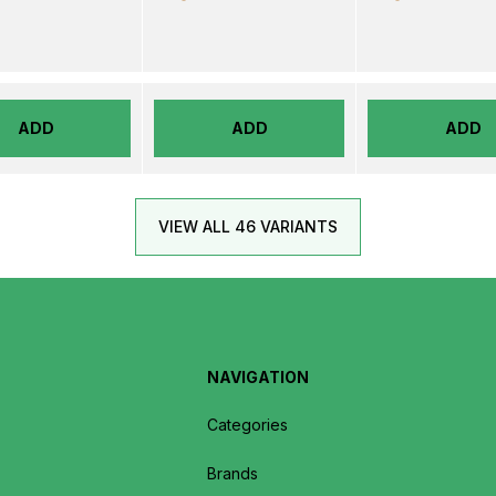
ADD
ADD
ADD
VIEW ALL 46 VARIANTS
NAVIGATION
Categories
Brands