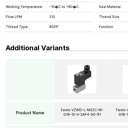
Working Temperature
-10�C to +80�C
Seal Material
Flow LPM
210
Thread Size
Thread Type
BSPP
Function
Additional Variants
Festo VZWD-L-M22C-M-
Festo
Product Name
G18-10-V-2AP4-90-R1
G18-