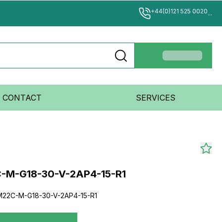
+44(0)121 525 0020
...
CONTACT
SERVICES
-M-G18-30-V-2AP4-15-R1
22C-M-G18-30-V-2AP4-15-R1