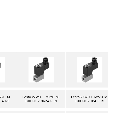
22C-M-
Festo VZWD-L-M22C-M-
Festo VZWD-L-M22C-M-
-4-R1
G18-50-V-3AP4-5-R1
G18-50-V-1P4-5-R1