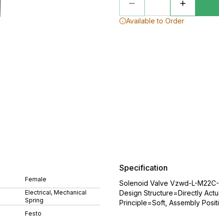
Available to Order
Specification
Female
Solenoid Valve Vzwd-L-M22C-M
Electrical, Mechanical
Design Structure=Directly Actu
Spring
Principle=Soft, Assembly Posit
Festo