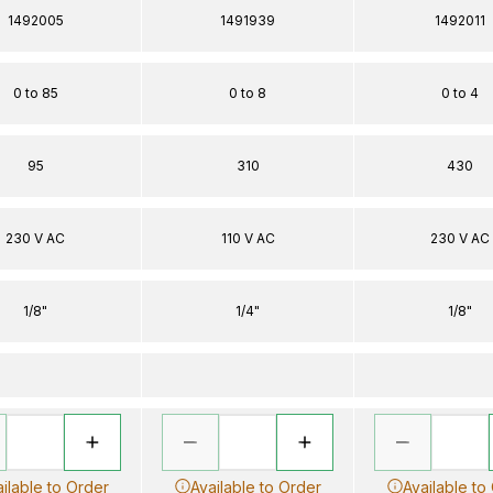
1492005
1491939
1492011
0 to 85
0 to 8
0 to 4
95
310
430
230 V AC
110 V AC
230 V AC
1/8"
1/4"
1/8"
ilable to Order
Available to Order
Available to