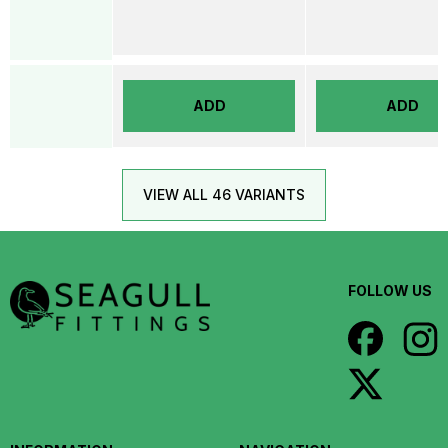
ADD
ADD
VIEW ALL 46 VARIANTS
FOLLOW US