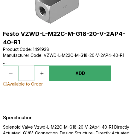
Festo VZWD-L-M22C-M-G18-20-V-2AP4-
40-R1
Product Code
:
1491928
Manufacturer Code
:
VZWD-L-M22C-M-G18-20-V-2AP4-40-R1
...
ADD
Available to Order
Specification
Solenoid Valve Vzwd-L-M22C-M-G18-20-V-2Ap4-40-R1 Directly
Actuated, G1/8" Connection. Design Structure=Directly Actuated