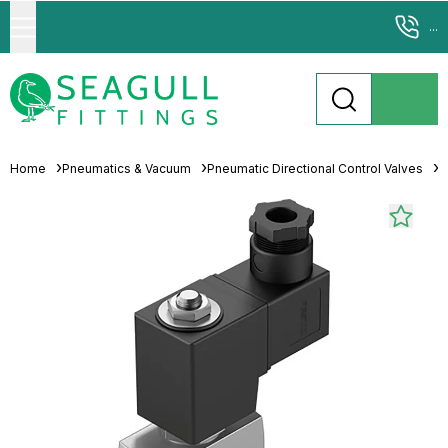
...
Home
Pneumatics & Vacuum
Pneumatic Directional Control Valves
S