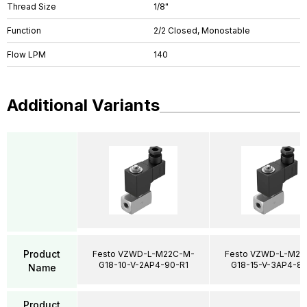
Thread Size
1/8"
Function
2/2 Closed, Monostable
Flow LPM
140
Additional Variants
Product
Festo VZWD-L-M22C-M-
Festo VZWD-L-M22
G18-10-V-2AP4-90-R1
G18-15-V-3AP4-85
Name
Product