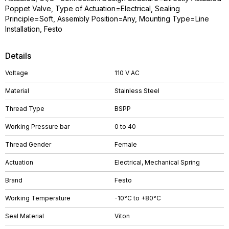
Poppet Valve, Type of Actuation=Electrical, Sealing
Principle=Soft, Assembly Position=Any, Mounting Type=Line
Installation, Festo
Details
Voltage
110 V AC
Material
Stainless Steel
Thread Type
BSPP
Working Pressure bar
0 to 40
Thread Gender
Female
Actuation
Electrical, Mechanical Spring
Brand
Festo
Working Temperature
-10°C to +80°C
Seal Material
Viton