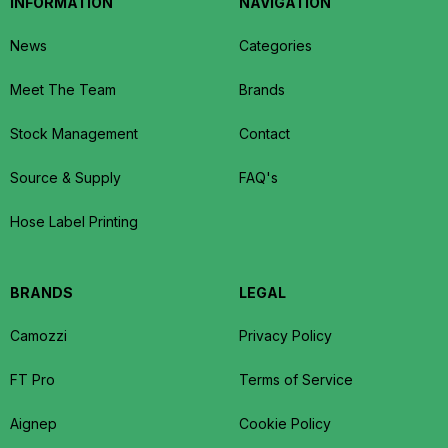
INFORMATION
NAVIGATION
News
Categories
Meet The Team
Brands
Stock Management
Contact
Source & Supply
FAQ's
Hose Label Printing
BRANDS
LEGAL
Camozzi
Privacy Policy
FT Pro
Terms of Service
Aignep
Cookie Policy