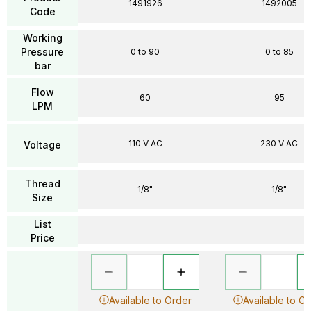
1491926
1492005
Code
Working
Pressure
0 to 90
0 to 85
bar
Flow
60
95
LPM
110 V AC
230 V AC
Voltage
Thread
1/8"
1/8"
Size
List
Price
Available to Order
Available to O