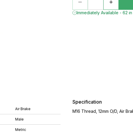
Immediately Available - 62 in
Specification
Air Brake
M16 Thread, 12mm O/D, Air Brak
Male
Metric