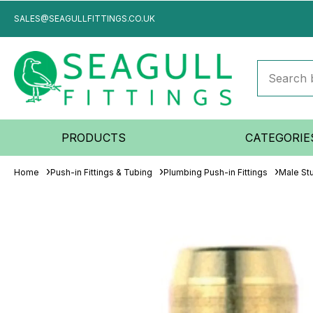
SALES@SEAGULLFITTINGS.CO.UK
PRODUCTS
CATEGORIE
Home
Push-in Fittings & Tubing
Plumbing Push-in Fittings
Male St