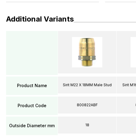
Additional Variants
Sirit M22 X 18MM Male Stud
Sirit M
Product Name
800822ABF
Product Code
18
Outside Diameter mm