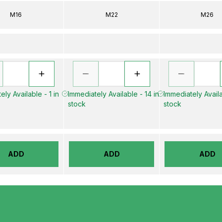
M16
M22
M26
ely Available - 1 in
Immediately Available - 14 in
Immediately Availa
stock
stock
ADD
ADD
ADD