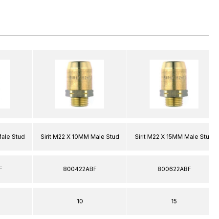
Male Stud
Sirit M22 X 10MM Male Stud
Sirit M22 X 15MM Male Stud
F
800422ABF
800622ABF
10
15