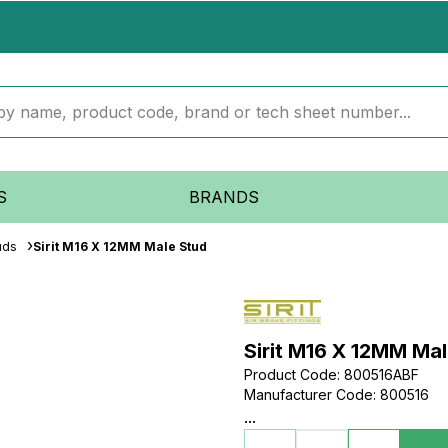
S
BRANDS
uds
Sirit M16 X 12MM Male Stud
Sirit M16 X 12MM Ma
Product Code
:
800516ABF
Manufacturer Code
:
800516
...