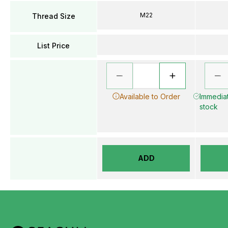
M22
Thread Size
List Price
Available to Order
Immediat
stock
ADD