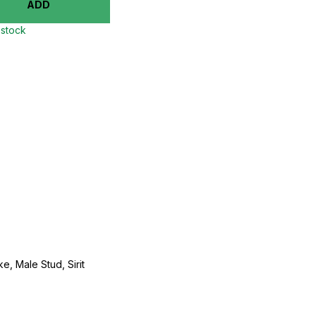
ADD
 stock
e, Male Stud, Sirit