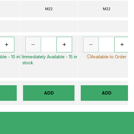
M22
M22
ble - 10 in
Immediately Available - 15 in
Available to Order
stock
ADD
ADD