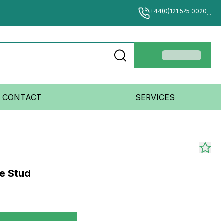
+44(0)121 525 0020
...
CONTACT
SERVICES
le Stud