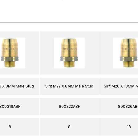
16 X 8MM Male Stud
Sirit M22 X 8MM Male Stud
Sirit M26 X 18MM 
800316ABF
800322ABF
800826AB
8
8
18