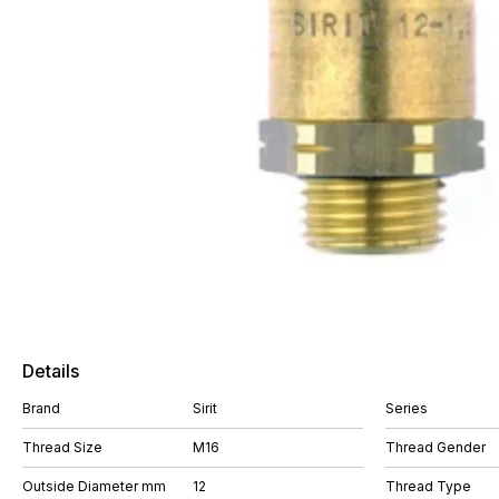
Details
Brand
Sirit
Series
Thread Size
M16
Thread Gender
Outside Diameter mm
12
Thread Type