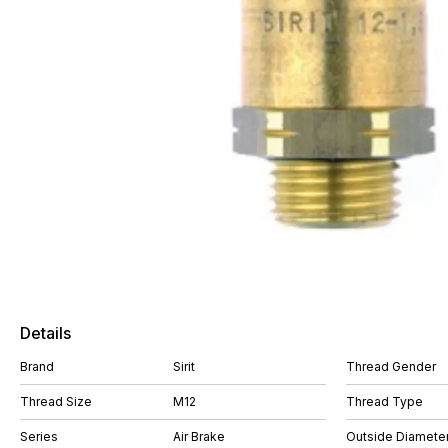
Details
Brand
Sirit
Thread Gender
Thread Size
M12
Thread Type
Series
Air Brake
Outside Diamete