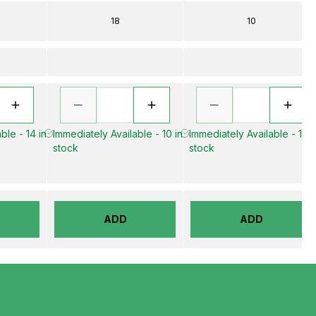
18
10
ble - 14 in
Immediately Available - 10 in
Immediately Available - 15 i
stock
stock
ADD
ADD