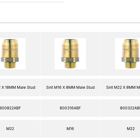
22 X 18MM Male Stud
Sirit M16 X 8MM Male Stud
Sirit M22 X 8MM M
800822ABF
800316ABF
800322AB
M22
M16
M22