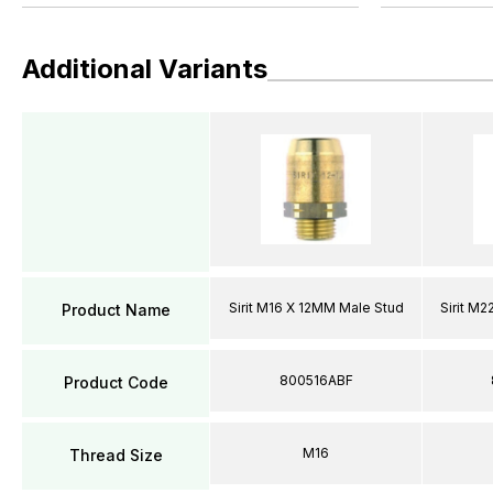
Additional Variants
Sirit M16 X 12MM Male Stud
Sirit M
Product Name
800516ABF
Product Code
M16
Thread Size