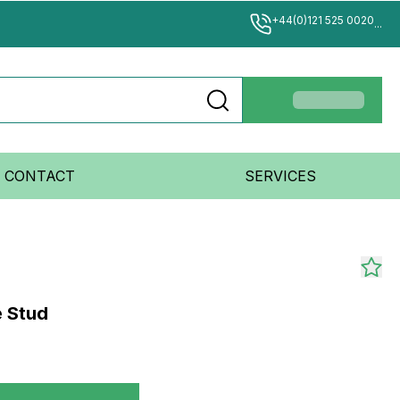
+44(0)121 525 0020
...
CONTACT
SERVICES
e Stud