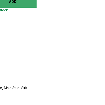
ADD
 stock
, Male Stud, Sirit