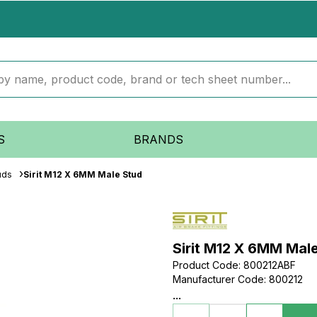
S
BRANDS
uds
Sirit M12 X 6MM Male Stud
Sirit M12 X 6MM Mal
Product Code
:
800212ABF
Manufacturer Code
:
800212
...