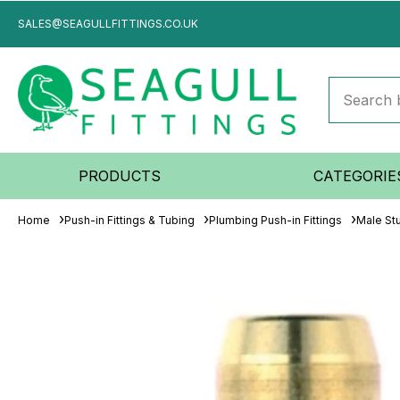
SALES@SEAGULLFITTINGS.CO.UK
PRODUCTS
CATEGORIE
Home
Push-in Fittings & Tubing
Plumbing Push-in Fittings
Male St