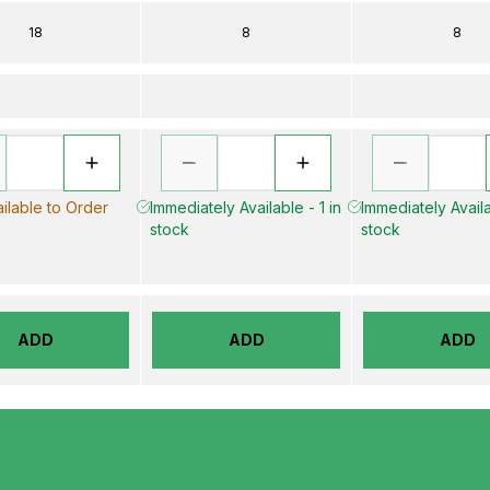
18
8
8
ilable to Order
Immediately Available - 1 in
Immediately Availa
stock
stock
ADD
ADD
ADD