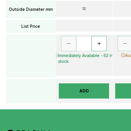
12
Outside Diameter mm
List Price
Immediately Available - 62 in
Ava
stock
ADD