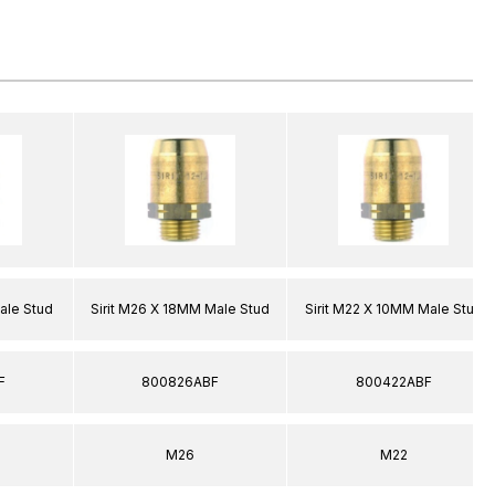
ale Stud
Sirit M26 X 18MM Male Stud
Sirit M22 X 10MM Male Stud
F
800826ABF
800422ABF
M26
M22