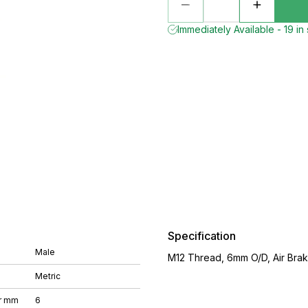
Immediately Available - 19 in
Specification
Male
M12 Thread, 6mm O/D, Air Brake
Metric
r mm
6