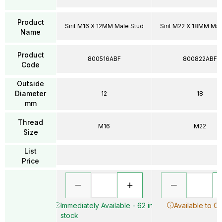
Product
Sirit M16 X 12MM Male Stud
Sirit M22 X 18MM Mal
Name
Product
800516ABF
800822ABF
Code
Outside
Diameter
12
18
mm
Thread
M16
M22
Size
List
Price
Immediately Available - 62 in
Available to O
stock