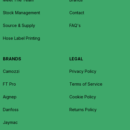
Stock Management
Contact
Source & Supply
FAQ's
Hose Label Printing
BRANDS
LEGAL
Camozzi
Privacy Policy
FT Pro
Terms of Service
Aignep
Cookie Policy
Danfoss
Returns Policy
Jaymac