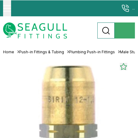
...
Home
Push-in Fittings & Tubing
Plumbing Push-in Fittings
Male Stu