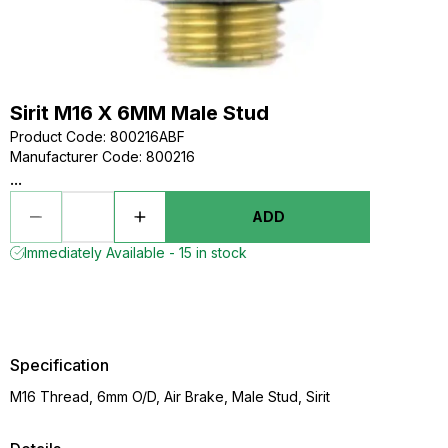
Sirit M16 X 6MM Male Stud
Product Code
:
800216ABF
Manufacturer Code
:
800216
...
ADD
Immediately Available - 15 in stock
Specification
M16 Thread, 6mm O/D, Air Brake, Male Stud, Sirit