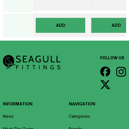
ADD
ADD
FOLLOW US
INFORMATION
NAVIGATION
News
Categories
Meet The Team
Brands