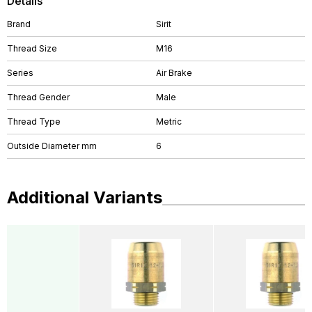
Details
Brand
Sirit
Thread Size
M16
Series
Air Brake
Thread Gender
Male
Thread Type
Metric
Outside Diameter mm
6
Additional Variants