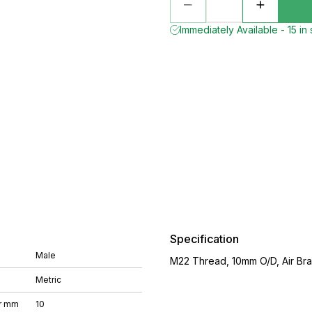
Immediately Available - 15 in
Specification
Male
M22 Thread, 10mm O/D, Air Brak
Metric
r mm
10