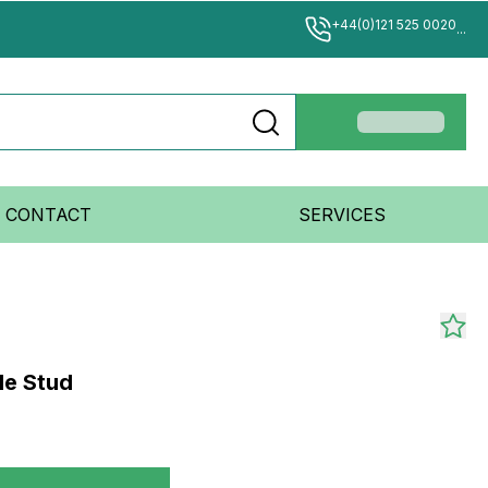
+44(0)121 525 0020
...
CONTACT
SERVICES
le Stud