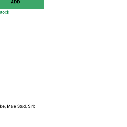
ADD
 stock
e, Male Stud, Sirit