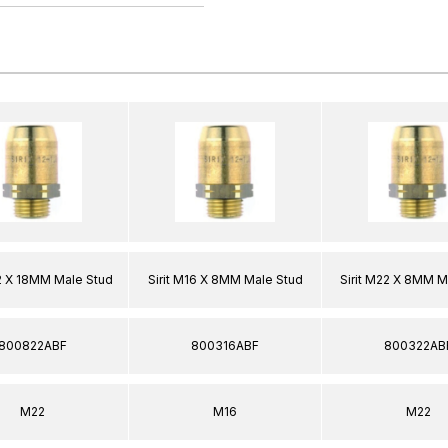
22 X 18MM Male Stud
Sirit M16 X 8MM Male Stud
Sirit M22 X 8MM M
800822ABF
800316ABF
800322AB
M22
M16
M22