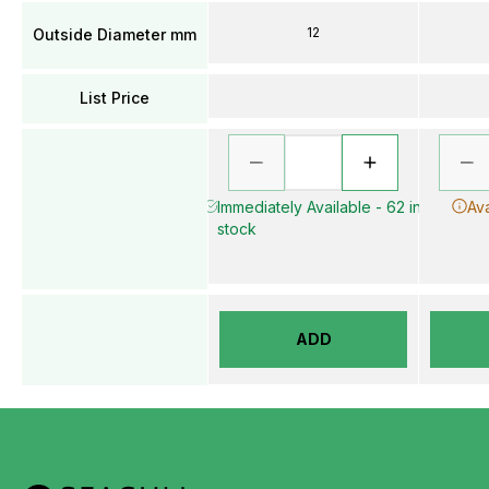
12
Outside Diameter mm
List Price
Immediately Available - 62 in
Ava
stock
ADD