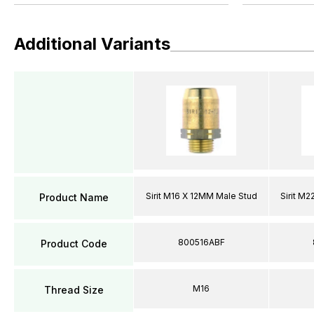
Additional Variants
Sirit M16 X 12MM Male Stud
Sirit M
Product Name
800516ABF
Product Code
M16
Thread Size