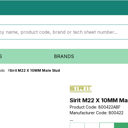
S
BRANDS
uds
Sirit M22 X 10MM Male Stud
Sirit M22 X 10MM Ma
Product Code
:
800422ABF
Manufacturer Code
:
800422
...