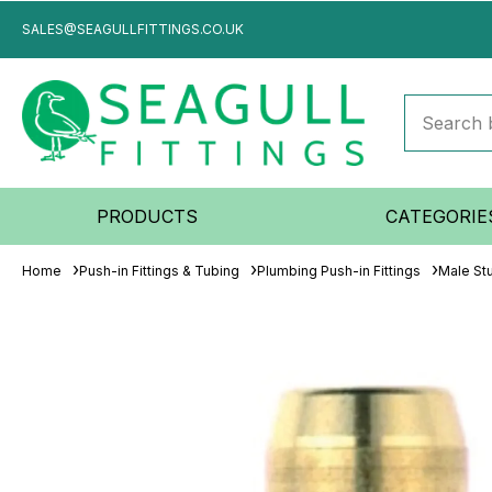
SALES@SEAGULLFITTINGS.CO.UK
PRODUCTS
CATEGORIE
Home
Push-in Fittings & Tubing
Plumbing Push-in Fittings
Male St