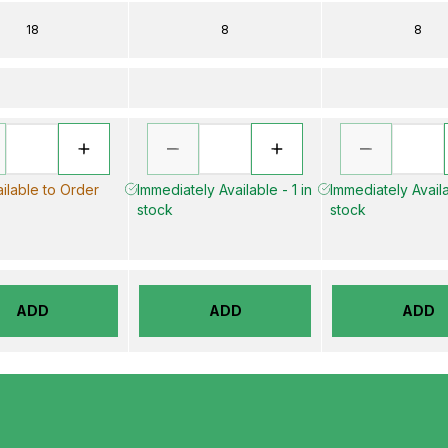
18
8
8
ilable to Order
Immediately Available - 1 in
Immediately Availa
stock
stock
ADD
ADD
ADD