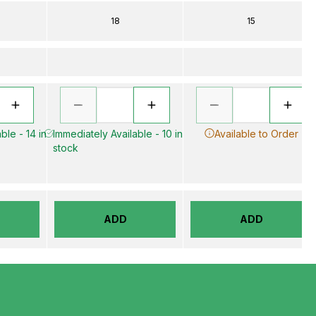
18
15
ble - 14 in
Immediately Available - 10 in
Available to Order
stock
ADD
ADD