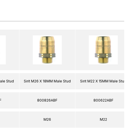
ale Stud
Sirit M26 X 18MM Male Stud
Sirit M22 X 15MM Male Stud
F
800826ABF
800622ABF
M26
M22