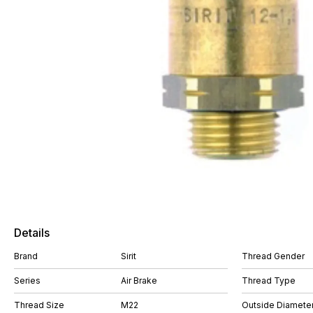
Details
Brand
Sirit
Thread Gender
Series
Air Brake
Thread Type
Thread Size
M22
Outside Diamete