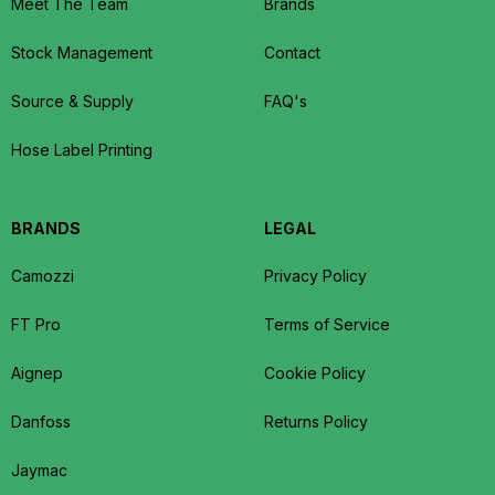
Meet The Team
Brands
Stock Management
Contact
Source & Supply
FAQ's
Hose Label Printing
BRANDS
LEGAL
Camozzi
Privacy Policy
FT Pro
Terms of Service
Aignep
Cookie Policy
Danfoss
Returns Policy
Jaymac