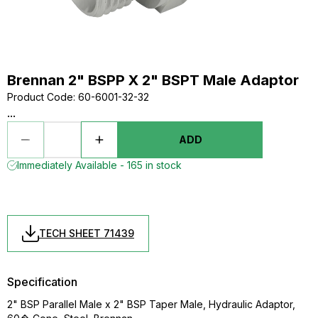
Brennan 2" BSPP X 2" BSPT Male Adaptor
Product Code
:
60-6001-32-32
...
ADD
Immediately Available - 165 in stock
TECH SHEET 71439
Specification
2" BSP Parallel Male x 2" BSP Taper Male, Hydraulic Adaptor,