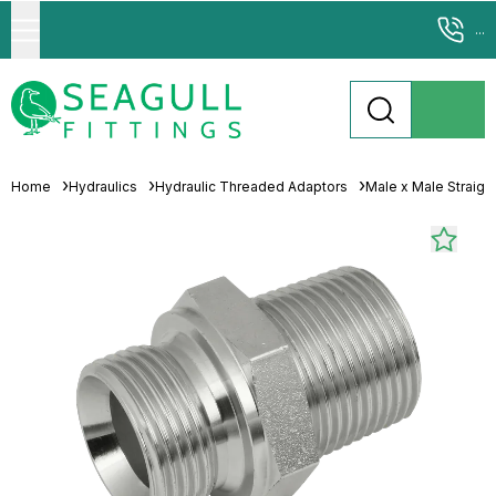
...
Home
Hydraulics
Hydraulic Threaded Adaptors
Male x Male Straigh