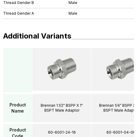
Thread Gender B
Male
Thread Gender A
Male
Additional Variants
Product
Brennan 1.1/2" BSPP X 1"
Brennan 1/4" BSPP X 
BSPT Male Adaptor
BSPT Male Adapto
Name
Product
60-6001-24-16
60-6001-04-08
Code