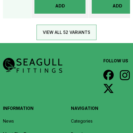
ADD
ADD
VIEW ALL 52 VARIANTS
FOLLOW US
INFORMATION
NAVIGATION
News
Categories