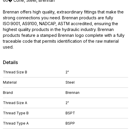
60� Cone, Steel, Brennan
Brennan offers high quality, extraordinary fittings that make the
strong connections you need. Brennan products are fully
ISO:9001, AS9100, NADCAP, ASTM accredited, ensuring the
highest quality products in the hydraulic industry. Brennan
products feature a stamped Brennan logo complete with a fully
traceable code that permits identification of the raw material
used.
Details
Thread Size B
2"
Material
Steel
Brand
Brennan
Thread Size A
2"
Thread Type B
BSPT
Thread Type A
BSPP