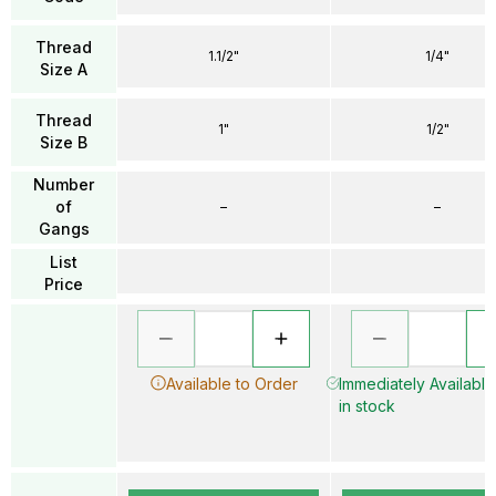
Thread
1.1/2"
1/4"
Size A
Thread
1"
1/2"
Size B
Number
of
–
–
Gangs
List
Price
Available to Order
Immediately Available
in stock