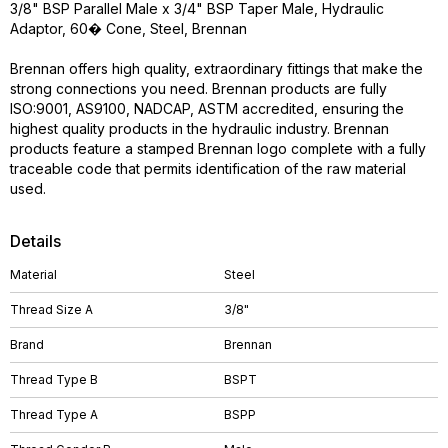
3/8" BSP Parallel Male x 3/4" BSP Taper Male, Hydraulic
Adaptor, 60� Cone, Steel, Brennan
Brennan offers high quality, extraordinary fittings that make the
strong connections you need. Brennan products are fully
ISO:9001, AS9100, NADCAP, ASTM accredited, ensuring the
highest quality products in the hydraulic industry. Brennan
products feature a stamped Brennan logo complete with a fully
traceable code that permits identification of the raw material
used.
Details
Material
Steel
Thread Size A
3/8"
Brand
Brennan
Thread Type B
BSPT
Thread Type A
BSPP