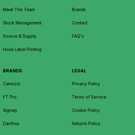
Meet The Team
Brands
Stock Management
Contact
Source & Supply
FAQ's
Hose Label Printing
BRANDS
LEGAL
Camozzi
Privacy Policy
FT Pro
Terms of Service
Aignep
Cookie Policy
Danfoss
Returns Policy