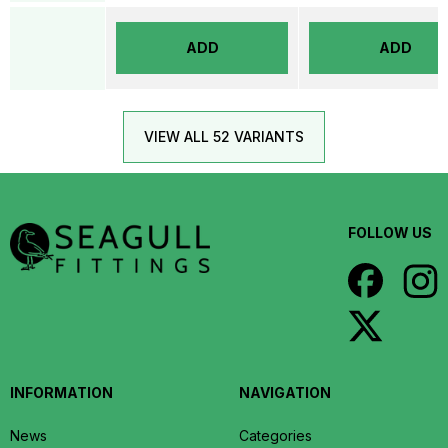
ADD
ADD
VIEW ALL 52 VARIANTS
FOLLOW US
INFORMATION
NAVIGATION
News
Categories