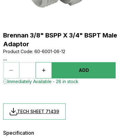
Brennan 3/8" BSPP X 3/4" BSPT Male
Adaptor
Product Code
:
60-6001-06-12
...
ADD
Immediately Available - 28 in stock
TECH SHEET 71439
Specification