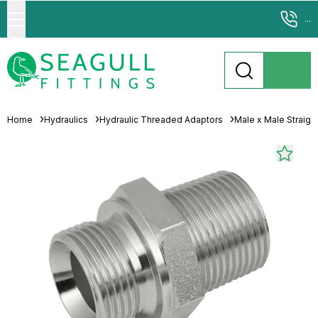
...
Home
Hydraulics
Hydraulic Threaded Adaptors
Male x Male Straigh