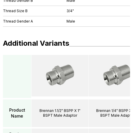
Thread Gender B
Male
Thread Size B
3/4"
Thread Gender A
Male
Additional Variants
Product
Brennan 1.1/2" BSPP X 1"
Brennan 1/4" BSPP X 
BSPT Male Adaptor
BSPT Male Adapto
Name