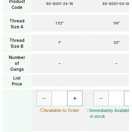
Product
60-6001-24-16
60-6001-04-08
Code
Thread
1.1/2"
1/4"
Size A
Thread
1"
1/2"
Size B
Number
of
–
–
Gangs
List
Price
Available to Order
Immediately Available
in stock