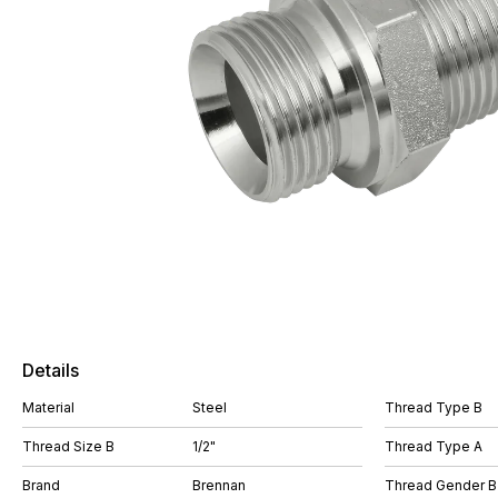
Details
Material
Steel
Thread Type B
Thread Size B
1/2"
Thread Type A
Brand
Brennan
Thread Gender B