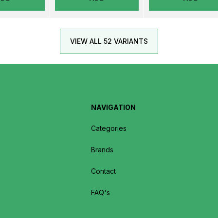
VIEW ALL 52 VARIANTS
NAVIGATION
Categories
Brands
Contact
FAQ's