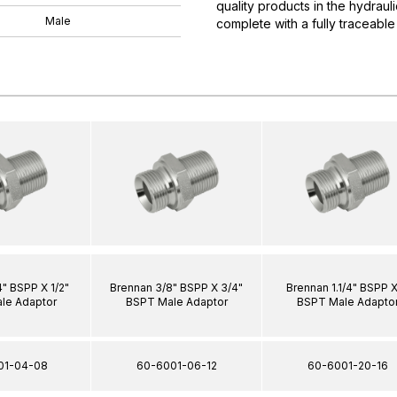
quality products in the hydrau
Male
complete with a fully traceable
4" BSPP X 1/2"
Brennan 3/8" BSPP X 3/4"
Brennan 1.1/4" BSPP X
le Adaptor
BSPT Male Adaptor
BSPT Male Adapto
01-04-08
60-6001-06-12
60-6001-20-16