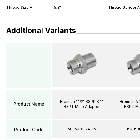
Thread Size A
5/8"
Thread Gender A
Additional Variants
Brennan 1.1/2" BSPP X 1"
Brennan 1/
Product Name
BSPT Male Adaptor
BSPT Ma
60-6001-24-16
60-60
Product Code