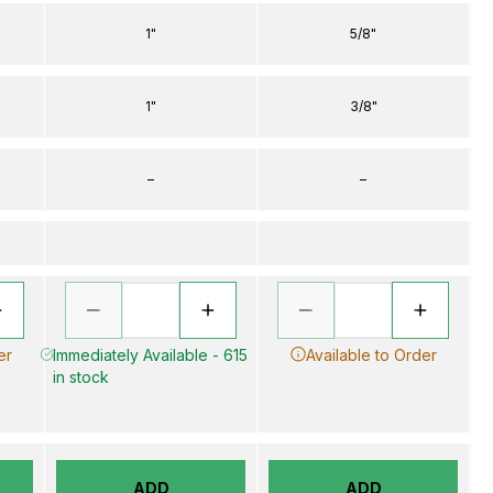
1"
5/8"
1"
3/8"
–
–
er
Immediately Available - 615
Available to Order
in stock
ADD
ADD