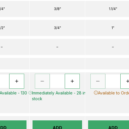
1/4"
3/8"
1.1/4"
1/2"
3/4"
1"
–
–
–
Available - 130
Immediately Available - 28 in
Available to Ord
stock
ADD
ADD
ADD