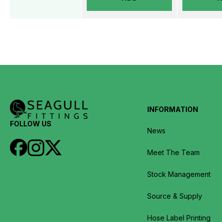
INFORMATION
FOLLOW US
News
Meet The Team
Stock Management
Source & Supply
Hose Label Printing