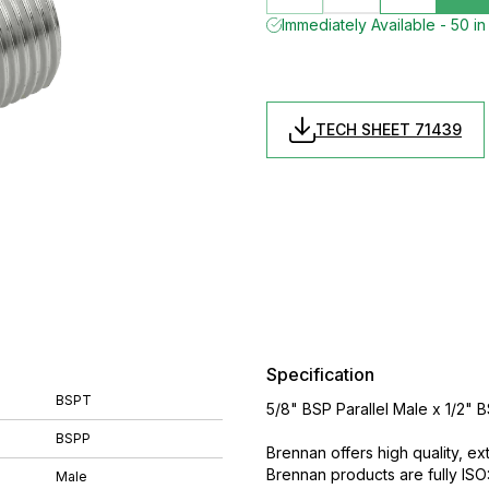
Immediately Available - 50 in
TECH SHEET 71439
Specification
BSPT
5/8" BSP Parallel Male x 1/2"
BSPP
Brennan offers high quality, ex
Brennan products are fully IS
Male