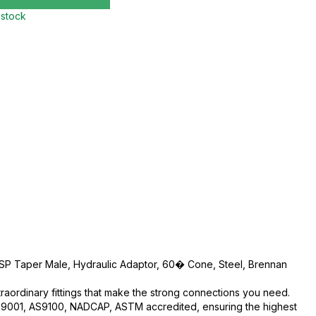
 stock
 BSP Taper Male, Hydraulic Adaptor, 60� Cone, Steel, Brennan
traordinary fittings that make the strong connections you need.
O:9001, AS9100, NADCAP, ASTM accredited, ensuring the highest