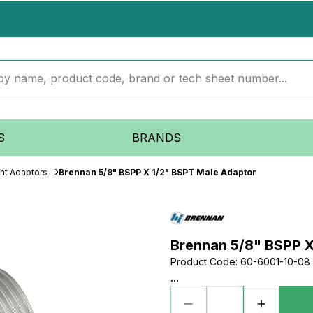
S
BRANDS
ght Adaptors
Brennan 5/8" BSPP X 1/2" BSPT Male Adaptor
Brennan 5/8" BSPP X
Product Code
:
60-6001-10-08
...