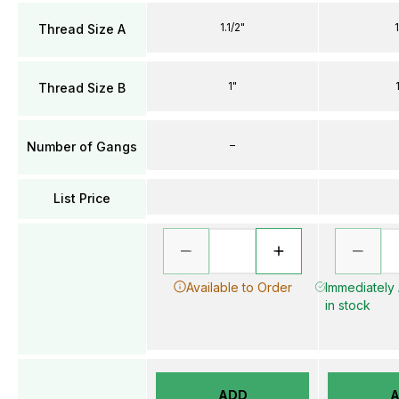
1.1/2"
Thread Size A
1"
Thread Size B
–
Number of Gangs
List Price
Available to Order
Immediately 
in stock
ADD