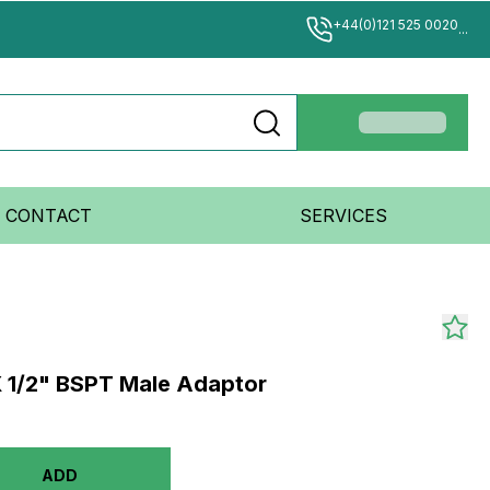
+44(0)121 525 0020
...
CONTACT
SERVICES
 1/2" BSPT Male Adaptor
ADD