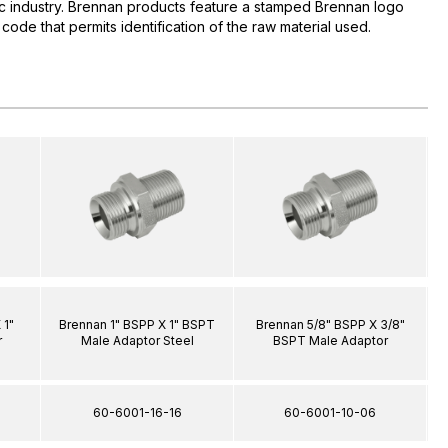
lic industry. Brennan products feature a stamped Brennan logo
 code that permits identification of the raw material used.
 1"
Brennan 1" BSPP X 1" BSPT
Brennan 5/8" BSPP X 3/8"
r
Male Adaptor Steel
BSPT Male Adaptor
60-6001-16-16
60-6001-10-06