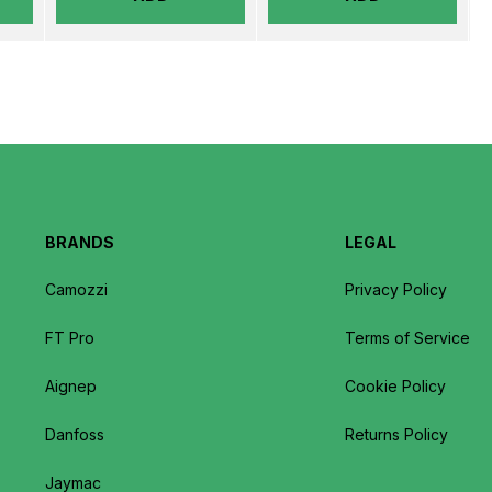
BRANDS
LEGAL
Camozzi
Privacy Policy
FT Pro
Terms of Service
Aignep
Cookie Policy
Danfoss
Returns Policy
Jaymac