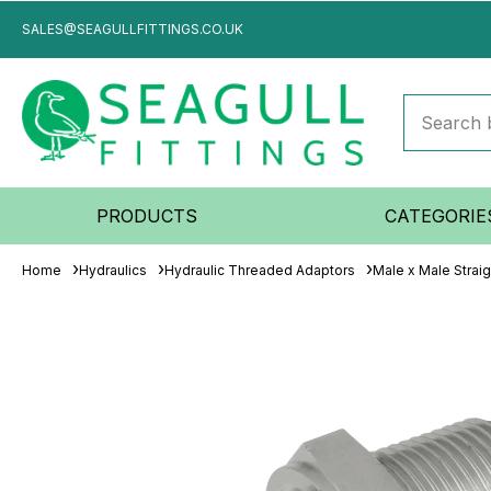
SALES@SEAGULLFITTINGS.CO.UK
PRODUCTS
CATEGORIE
Home
Hydraulics
Hydraulic Threaded Adaptors
Male x Male Strai