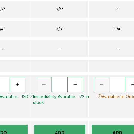
1/2"
3/4"
1"
1/4"
3/8"
1.1/4"
–
–
–
Available - 130
Immediately Available - 22 in
Available to Ord
stock
ADD
ADD
ADD