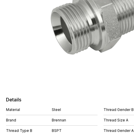
Details
Material
Steel
Thread Gender B
Brand
Brennan
Thread Size A
Thread Type B
BSPT
Thread Gender A