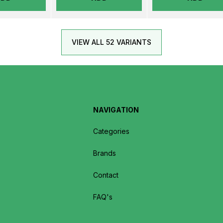
VIEW ALL 52 VARIANTS
NAVIGATION
Categories
Brands
Contact
FAQ's