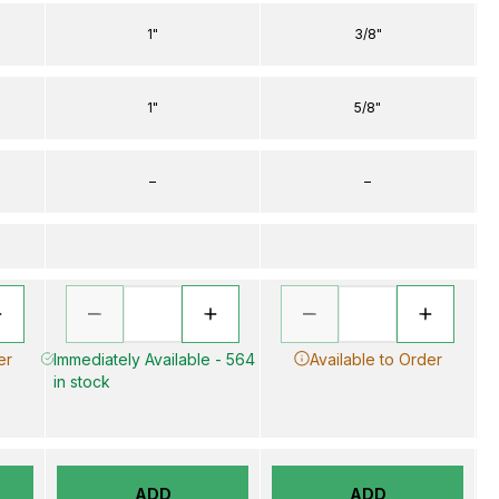
1"
3/8"
1"
5/8"
–
–
er
Immediately Available - 564
Available to Order
in stock
ADD
ADD