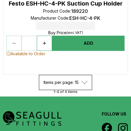
Festo ESH-HC-4-PK Suction Cup Holder
189220
Product Code
:
ESH-HC-4-PK
Manufacturer Code
:
Buy Price
(exc VAT)
ADD
Available to Order
Items per page: 15
1-4 of 4 items
FOLLOW US