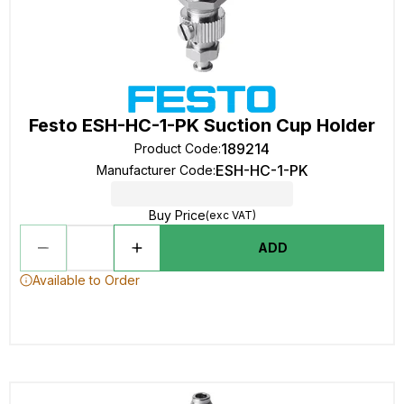
Festo ESH-HC-1-PK Suction Cup Holder
189214
Product Code
:
ESH-HC-1-PK
Manufacturer Code
:
Buy Price
(exc VAT)
ADD
Available to Order