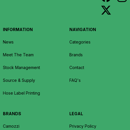
INFORMATION
NAVIGATION
News
Categories
Meet The Team
Brands
Stock Management
Contact
Source & Supply
FAQ's
Hose Label Printing
BRANDS
LEGAL
Camozzi
Privacy Policy