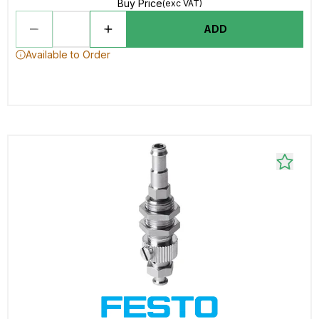
Buy Price
(exc VAT)
ADD
Available to Order