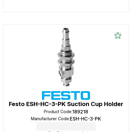
Festo ESH-HC-3-PK Suction Cup Holder
189218
Product Code
:
ESH-HC-3-PK
Manufacturer Code
: