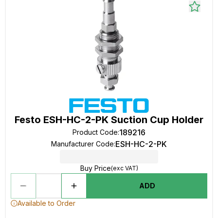
Festo ESH-HC-2-PK Suction Cup Holder
189216
Product Code
:
ESH-HC-2-PK
Manufacturer Code
:
Buy Price
(exc VAT)
ADD
Available to Order