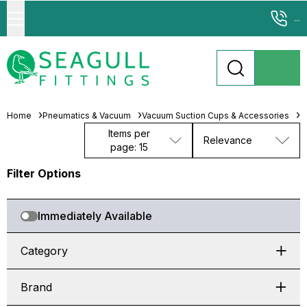
...
Home
Pneumatics & Vacuum
Vacuum Suction Cups & Accessories
S
Items per
Relevance
page: 15
Filter Options
Immediately Available
Category
Brand