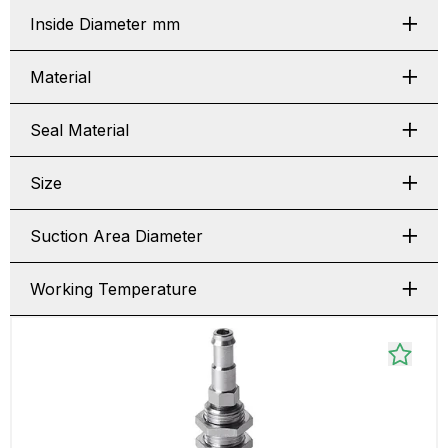
Inside Diameter mm
Material
Seal Material
Size
Suction Area Diameter
Working Temperature