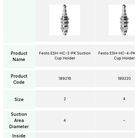
Product
Festo ESH-HC-2-PK Suction
Festo ESH-HC-4-PK S
Cup Holder
Cup Holder
Name
Product
189216
189220
Code
2
4
Size
Suction
Area
4
–
Diameter
Inside