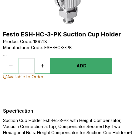
Festo ESH-HC-3-PK Suction Cup Holder
Product Code
:
189218
Manufacturer Code
:
ESH-HC-3-PK
...
ADD
Available to Order
Specification
Suction Cup Holder Esh-Hc-3-Pk with Height Compensator,
Vacuum Connection at top, Compensator Secured By Two
Hexagonal Nuts. Height Compensator for Suction-Cup Holder=6