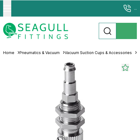
...
Home
Pneumatics & Vacuum
Vacuum Suction Cups & Accessories
S