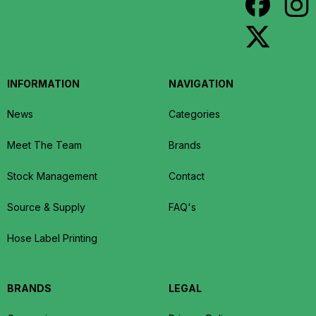
INFORMATION
NAVIGATION
News
Categories
Meet The Team
Brands
Stock Management
Contact
Source & Supply
FAQ's
Hose Label Printing
BRANDS
LEGAL