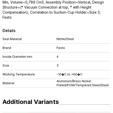
Mm, Volume=0,789 Cm3, Assembly Position=Vertical, Design
Structure=(* Vacuum Connection at top, * with Height
Compensation), Correlation to Suction-Cup Holder=Size 3,
Festo
Details
Seal Material
Nitrile/Steel
Brand
Festo
Inside Diameter mm
4
Size
3
Working Temperature
-10�C to +60�C
Aluminium/Brass Nickel
Material
Plated/POM/Tempered Steel/Steel
Additional Variants