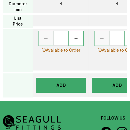
Diameter
4
4
mm
List
Price
Available to Order
Available to O
ADD
ADD
FOLLOW US