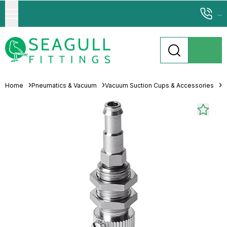
...
Home
Pneumatics & Vacuum
Vacuum Suction Cups & Accessories
S