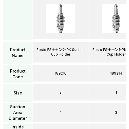
Product
Festo ESH-HC-2-PK Suction
Festo ESH-HC-1-PK S
Cup Holder
Cup Holder
Name
Product
189216
189214
Code
2
1
Size
Suction
Area
4
3
Diameter
Inside