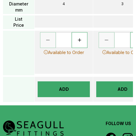
Diameter
4
3
mm
List
Price
Available to Order
Available to O
ADD
ADD
FOLLOW US