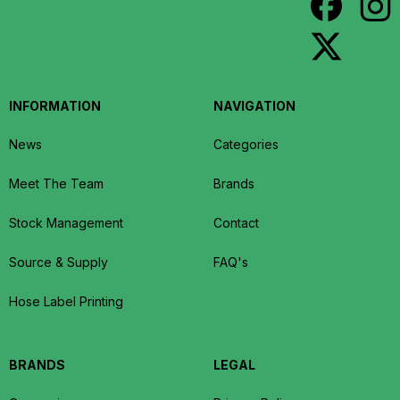
INFORMATION
NAVIGATION
News
Categories
Meet The Team
Brands
Stock Management
Contact
Source & Supply
FAQ's
Hose Label Printing
BRANDS
LEGAL