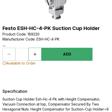
Festo ESH-HC-4-PK Suction Cup Holder
Product Code
:
189220
Manufacturer Code
:
ESH-HC-4-PK
...
ADD
Available to Order
Specification
Suction Cup Holder Esh-Hc-4-Pk with Height Compensator,
Vacuum Connection at top, Compensator Secured By Two
Hexagonal Nuts. Height Compensator for Suction-Cup Holder=6