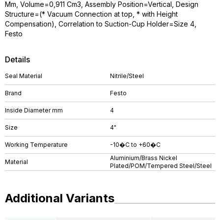
Mm, Volume=0,911 Cm3, Assembly Position=Vertical, Design
Structure=(* Vacuum Connection at top, * with Height
Compensation), Correlation to Suction-Cup Holder=Size 4,
Festo
Details
Seal Material
Nitrile/Steel
Brand
Festo
Inside Diameter mm
4
Size
4"
Working Temperature
-10�C to +60�C
Aluminium/Brass Nickel
Material
Plated/POM/Tempered Steel/Steel
Additional Variants