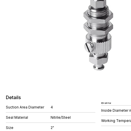
Details
Brand
Suction Area Diameter
4
Inside Diameter
Seal Material
Nitrile/Steel
Working Tempera
Size
2"