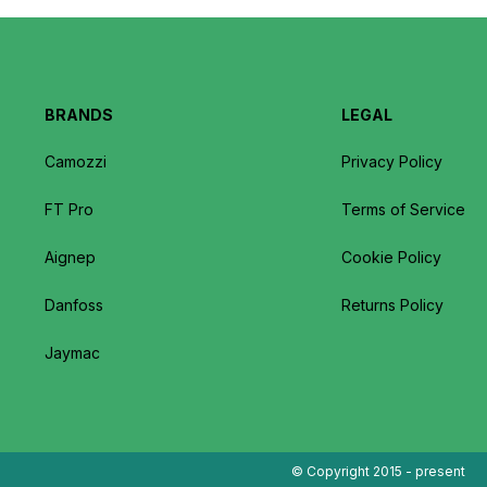
BRANDS
LEGAL
Camozzi
Privacy Policy
FT Pro
Terms of Service
Aignep
Cookie Policy
Danfoss
Returns Policy
Jaymac
© Copyright 2015 - present