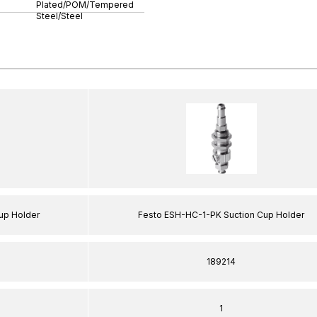
Plated/POM/Tempered
Steel/Steel
up Holder
Festo ESH-HC-1-PK Suction Cup Holder
189214
1