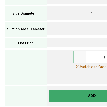
4
Inside Diameter mm
–
Suction Area Diameter
List Price
Available to Orde
ADD