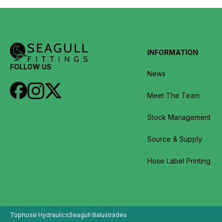
INFORMATION
FOLLOW US
News
Meet The Team
Stock Management
Source & Supply
Hose Label Printing
Tophose Hydraulics
Seagull Balustrades