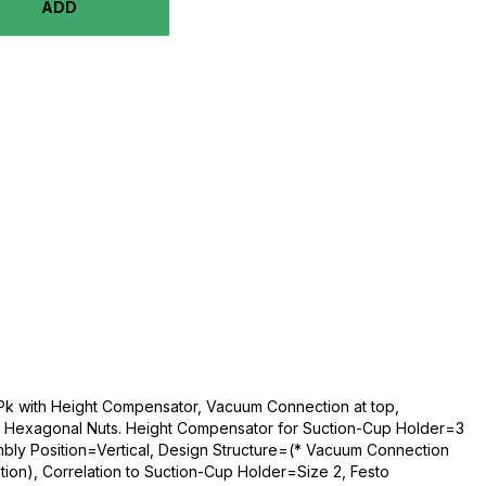
ADD
Pk with Height Compensator, Vacuum Connection at top,
Hexagonal Nuts. Height Compensator for Suction-Cup Holder=3
ly Position=Vertical, Design Structure=(* Vacuum Connection
tion), Correlation to Suction-Cup Holder=Size 2, Festo