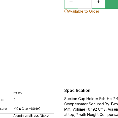
Available to Order
Specification
Festo
Suction Cup Holder Esh-Hc-2-
 mm
4
Compensator Secured By Two 
ture
-10�C to +60�C
Mm, Volume=0,192 Cm3, Assemb
at top, * with Height Compensa
Aluminium/Brass Nickel