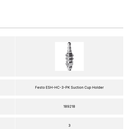
Festo ESH-HC-3-PK Suction Cup Holder
189218
3