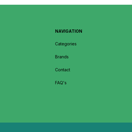
NAVIGATION
Categories
Brands
Contact
FAQ's