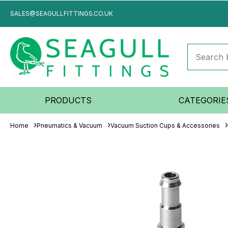
SALES@SEAGULLFITTINGS.CO.UK
PRODUCTS
CATEGORIE
Home
Pneumatics & Vacuum
Vacuum Suction Cups & Accessories