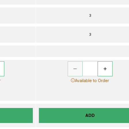
3
3
r
Available to Order
ADD