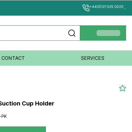
+44(0)121 525 0020
...
CONTACT
SERVICES
Suction Cup Holder
-PK