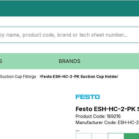
S
BRANDS
Suction Cup Fittings
Festo ESH-HC-2-PK Suction Cup Holder
Festo ESH-HC-2-PK 
Product Code
:
189216
Manufacturer Code
:
ESH-HC-2
...