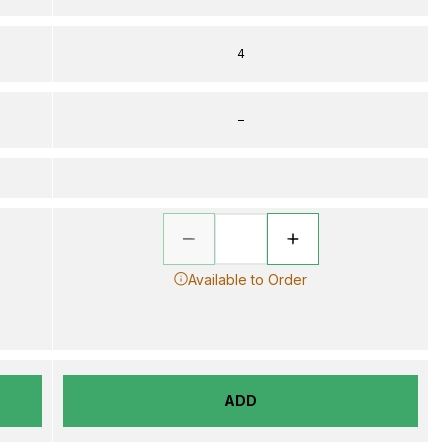
4
–
Available to Order
ADD