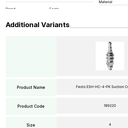
Material
Additional Variants
Festo ESH-HC-4-PK Suction C
Product Name
189220
Product Code
4
Size